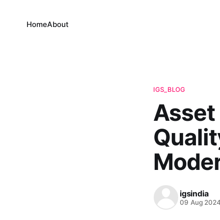
Home
About
IGS_BLOG
Asset 
Qualit
Moder
igsindia
09 Aug 202