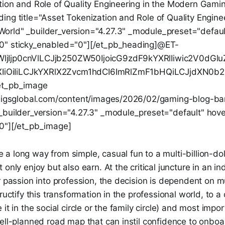
tion and Role of Quality Engineering in the Modern Gami
ng title="Asset Tokenization and Role of Quality Enginee
rld" _builder_version="4.27.3" _module_preset="defaul
0" sticky_enabled="0"][/et_pb_heading]@ET-
jIjp0cnVlLCJjb250ZW50IjoicG9zdF9kYXRlIiwic2V0dG
0ZXIiOiIiLCJkYXRlX2Zvcm1hdCI6ImRlZmF1bHQiLCJjdXN0
et_pb_image
g.igsglobal.com/content/images/2026/02/gaming-blog-b
_builder_version="4.27.3" _module_preset="default" hov
0"][/et_pb_image]
 long way from simple, casual fun to a multi-billion-dol
only enjoy but also earn. At the critical juncture in an ind
r passion into profession, the decision is dependent on mu
ructify this transformation in the professional world, to a
it in the social circle or the family circle) and most impor
ell-planned road map that can instil confidence to onboar