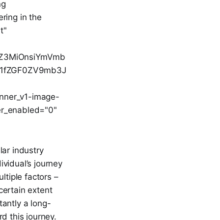
ng
ring in the
t"
luZ3MiOnsiYmVmb
b21fZGF0ZV9mb3J
anner_v1-image-
er_enabled="0"
lar industry
ividual’s journey
ltiple factors –
 certain extent
tantly a long-
d this journey.