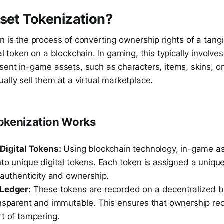
set Tokenization?
n is the process of converting ownership rights of a tangi
al token on a blockchain. In gaming, this typically involves
sent in-game assets, such as characters, items, skins, or 
ally sell them at a virtual marketplace.
okenization Works
 Digital Tokens:
Using blockchain technology, in-game as
to unique digital tokens. Each token is assigned a unique 
 authenticity and ownership.
 Ledger:
These tokens are recorded on a decentralized b
ansparent and immutable. This ensures that ownership re
t of tampering.