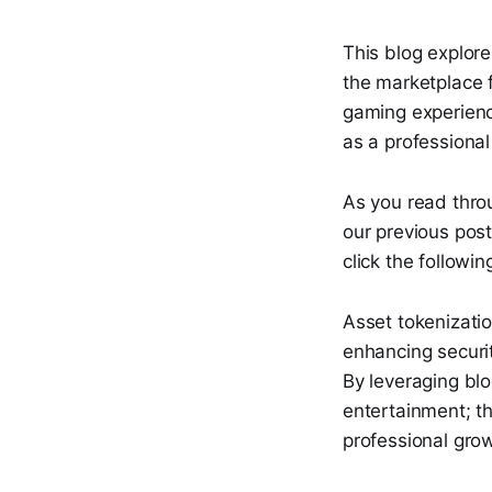
This blog explore
the marketplace 
gaming experienc
as a professional 
As you read thro
our previous post
click the followin
Asset tokenizatio
enhancing securi
By leveraging bl
entertainment; t
professional gro