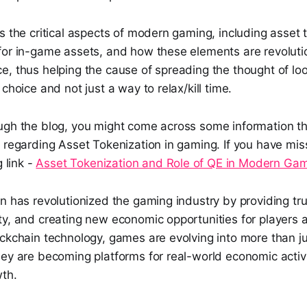
s the critical aspects of modern gaming, including asset 
for in-game assets, and how these elements are revolutio
e, thus helping the cause of spreading the thought of lo
choice and not just a way to relax/kill time.
ugh the blog, you might come across some information t
 regarding Asset Tokenization in gaming. If you have miss
g link -
Asset Tokenization and Role of QE in Modern Ga
n has revolutionized the gaming industry by providing tr
ty, and creating new economic opportunities for players 
ockchain technology, games are evolving into more than j
hey are becoming platforms for real-world economic activ
wth.