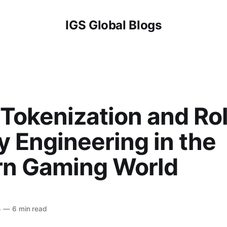
IGS Global Blogs
Tokenization and Rol
y Engineering in the
n Gaming World
4
—
6 min read