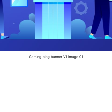
Gaming blog banner V1 image 01