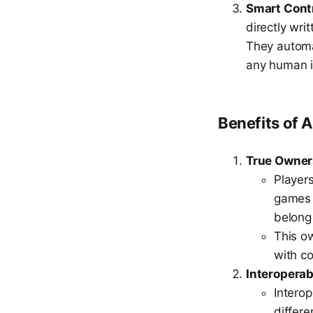
Smart Cont
directly wri
They automa
any human i
Benefits of 
True Owner
Players
games 
belong
This ow
with co
Interoperabi
Intero
differ