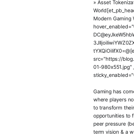
» Asset Tokeniza
World[et_pb_headi
Modern Gaming Wo
hover_enabled="
DC@eyJkeW5hbWl
3JlIjoiIiwiYWZ
tYXQiOiIifX0=@[
src="https://blo
01-980x551.jpg" 
sticky_enabled="
Gaming has come a
where players not 
to transform thei
opportunities to f
peer pressure (be 
term vision & a w