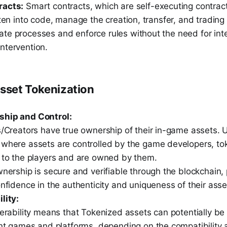
racts:
Smart contracts, which are self-executing contrac
tten into code, manage the creation, transfer, and trading
te processes and enforce rules without the need for int
ntervention.
Asset Tokenization
ship and Control:
/Creators have true ownership of their in-game assets. Un
where assets are controlled by the game developers, to
 to the players and are owned by them.
nership is secure and verifiable through the blockchain, 
nfidence in the authenticity and uniqueness of their asset
lity:
perability means that Tokenized assets can potentially b
ent games and platforms, depending on the compatibilit