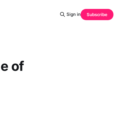
Sign in
Subscribe
e of