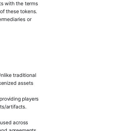
ts with the terms
 of these tokens.
ermediaries or
like traditional
kenized assets
providing players
s/artifacts.
e used across
y and agreements