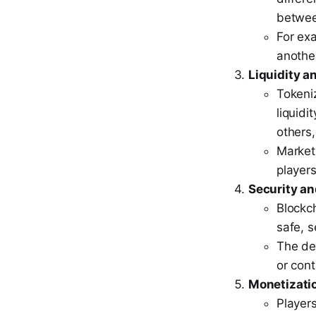
betwee
For ex
anothe
Liquidity a
Tokeniz
liquidi
others
Market
players
Security a
Blockc
safe, 
The dec
or cont
Monetizatio
Players