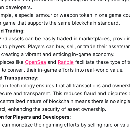
n developers.
ample, a special armour or weapon token in one game co
r game that supports the same blockchain standard.
nd Trading:
ed assets can be easily traded in marketplaces, providin
ty to players. Players can buy, sell, or trade their assets/ar
, creating a vibrant and enticing in-game economy.
places like
OpenSea
and
Rarible
facilitate these type of 
 to convert their in-game efforts into real-world value.
nd Transparency:
hain technology ensures that all transactions and owners
secure and transparent. This reduces fraud and disputes 
entralized nature of blockchain means there is no single 
rol, enhancing the security of asset ownership.
n for Players and Developers:
 can monetize their gaming efforts by selling rare or va