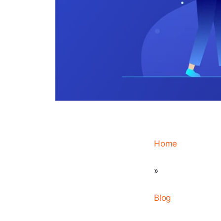
Home
»
Blog