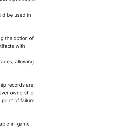
uld be used in
g the option of
tifacts with
trades, allowing
hip records are
over ownership.
point of failure
luable in-game