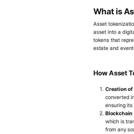
What is As
Asset tokenizatio
asset into a digit
tokens that repre
estate and eventu
How Asset T
Creation of
converted in
ensuring its
Blockchain
which is tr
from any sor