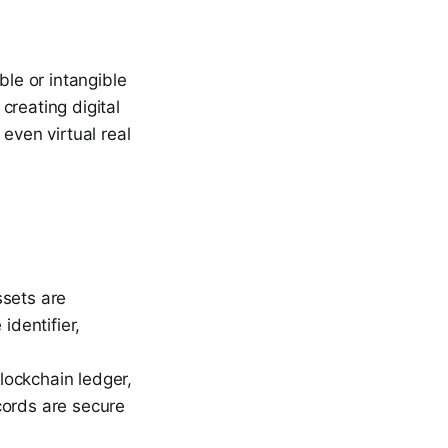
ble or intangible
 creating digital
even virtual real
sets are
identifier,
lockchain ledger,
cords are secure