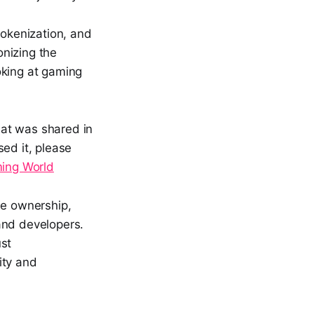
tokenization, and
nizing the
oking at gaming
hat was shared in
ed it, please
ming World
ue ownership,
and developers.
ust
ity and