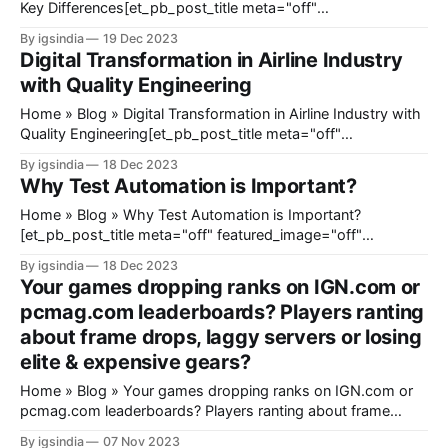
Key Differences[et_pb_post_title meta="off"
featured_image="off" _builder_version="4.23"
By igsindia
19 Dec 2023
_module_preset="default" title_font_size="35px"
Digital Transformation in Airline Industry
title_letter_spacing="1px" meta_text_color="
with Quality Engineering
Home » Blog » Digital Transformation in Airline Industry with
Quality Engineering[et_pb_post_title meta="off"
featured_image="off" _builder_version="4.23"
By igsindia
18 Dec 2023
_module_preset="default" title_font_size="35px"
Why Test Automation is Important?
title_letter_spacing="1px" meta_text_color="
Home » Blog » Why Test Automation is Important?
[et_pb_post_title meta="off" featured_image="off"
_builder_version="4.23" _module_preset="default"
By igsindia
18 Dec 2023
title_font_size="35px" title_letter_spacing="1px"
Your games dropping ranks on IGN.com or
meta_text_color="#666666" global_
pcmag.com leaderboards? Players ranting
about frame drops, laggy servers or losing
elite & expensive gears?
Home » Blog » Your games dropping ranks on IGN.com or
pcmag.com leaderboards? Players ranting about frame
drops, laggy servers or losing elite & expensive gears?
By igsindia
07 Nov 2023