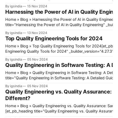
_builder_version="4.27.3" _module_preset="default" hover_ena
By igsindia
15 Nov 2024
sticky_enabled="0"][/et_pb_heading]@ET-
Harnessing the Power of AI in Quality Engine
DC@eyJkeW5hbWljIjp0cnVlLCJjb250ZW50IjoicG9zdF9kYXRlI
mb3JlIjoiIiwiYWZ0ZXIiOiIiLCJkYXRlX2Zvcm1hdCI6ImRlZmF1
Home » Blog » Harnessing the Power of AI in Quality Engineering[et_pb_heading
9mb3JtYXQiOiIifX0=@[et_pb_image
title="Harnessing the Power of AI in Quality Engineering" _build
_module_preset="default" global_colors_info="{}"][/et_pb_he
By igsindia
13 Nov 2024
DC@eyJkeW5hbWljIjp0cnVlLCJjb250ZW50IjoicG9zdF9kYXRlI
Top Quality Engineering Tools for 2024
mb3JlIjoiIiwiYWZ0ZXIiOiIiLCJkYXRlX2Zvcm1hdCI6ImRlZmF1
9mb3JtYXQiOiIifX0=@[et_pb_image src=
Home » Blog » Top Quality Engineering Tools for 2024[et_pb_heading title="Top
Engineering Quality Tools for 2024" _builder_version="4.27.3" 
global_colors_info="{}"][/et_pb_heading]@ET-
By igsindia
05 Nov 2024
DC@eyJkeW5hbWljIjp0cnVlLCJjb250ZW50IjoicG9zdF9kYXRlI
Quality Engineering in Software Testing: A D
mb3JlIjoiIiwiYWZ0ZXIiOiIiLCJkYXRlX2Zvcm1hdCI6ImRlZmF1
9mb3JtYXQiOiIifX0=@[et_pb_image src="https://blog.igsgloba
Home » Blog » Quality Engineering in Software Testing: A Detailed Guide[et_pb_heading
title="Quality Engineering in Software Testing: A Detailed Guide"
_module_preset="default" global_colors_info="{}"][/et_pb_he
By igsindia
05 Nov 2024
DC@eyJkeW5hbWljIjp0cnVlLCJjb250ZW50IjoicG9zdF9kYXRlI
Quality Engineering vs. Quality Assurance: 
mb3JlIjoiIiwiYWZ0ZXIiOiIiLCJkYXRlX2Zvcm1hdCI6ImRlZmF1
Different?
9mb3JtYXQiOiIifX0=@[et_pb_image src=
Home » Blog » Quality Engineering vs. Quality Assurance: Same Same But Different?
[et_pb_heading title="Quality Engineering vs. Quality Assuran
Different?" _builder_version="4.27.3" _module_preset="default" 