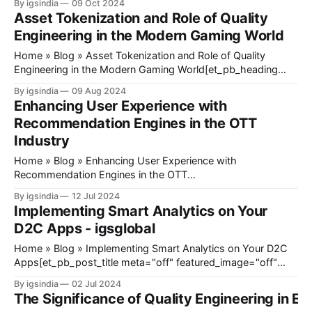
By igsindia
09 Oct 2024
[/et_pb_heading]@ET-
Asset Tokenization and Role of Quality
DC@eyJkeW5hbWljIjp0cnVlLCJjb250ZW50IjoicG9zdF9kYXRlI
Engineering in the Modern Gaming World
mb3JlIjoiIiwiYWZ0ZXIiOiIiLCJkYXRlX2Zvcm1hdCI6ImRlZmF1
9mb3JtYXQiOiIifX0=@[et_pb_
Home » Blog » Asset Tokenization and Role of Quality
Engineering in the Modern Gaming World[et_pb_heading
title="Asset Tokenization and Role of Quality Engineering in
By igsindia
09 Aug 2024
the Modern Gaming World" _builder_version="4.27.3"
Enhancing User Experience with
_module_preset="default" hover_enabled="0" sticky_
Recommendation Engines in the OTT
Industry
Home » Blog » Enhancing User Experience with
Recommendation Engines in the OTT
Industry[et_pb_heading title="Enhancing User Experience
By igsindia
12 Jul 2024
with Recommendation Engines in the OTT Industry"
Implementing Smart Analytics on Your
_builder_version="4.27.3" _module_preset="default"
D2C Apps - igsglobal
theme_builder_area="post_content" hover_enabled="
Home » Blog » Implementing Smart Analytics on Your D2C
Apps[et_pb_post_title meta="off" featured_image="off"
_builder_version="4.17.4" _module_preset="default"
By igsindia
02 Jul 2024
title_font_size="35px" title_letter_spacing="1px"
The Significance of Quality Engineering in Ed
meta_text_color="