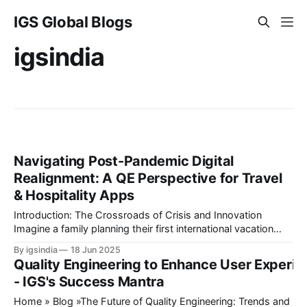
IGS Global Blogs
igsindia
Navigating Post-Pandemic Digital
Realignment: A QE Perspective for Travel
& Hospitality Apps
Introduction: The Crossroads of Crisis and Innovation
Imagine a family planning their first international vacation
since 2020. They book flights through an airline app,
By igsindia
18 Jun 2025
reserve a hotel via a B2B aggregator, and use a travel
Quality Engineering to Enhance User Experi
platform’s AI chatbot to plan activities and attractions. But
- IGS's Success Mantra
midway, the payment gateway fails,
Home » Blog »The Future of Quality Engineering: Trends and Innova