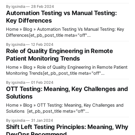
_builder_version="4.23" _module_preset="default"
By igsindia
28 Feb 2024
title_font_size="35px" title_letter_spacing="1px"
Automation Testing vs Manual Testing:
meta_text_color="#666666"
Key Differences
Home » Blog » Automation Testing Vs Manual Testing: Key
Differences[et_pb_post_title meta="off"
featured_image="off" _builder_version="4.23"
By igsindia
12 Feb 2024
_module_preset="default" title_font_size="35px"
Role of Quality Engineering in Remote
title_letter_spacing="1px" meta_text_color="#666666&
Patient Monitoring Trends
Home » Blog » Role of Quality Engineering in Remote Patient
Monitoring Trends[et_pb_post_title meta="off"
featured_image="off" _builder_version="4.23"
By igsindia
01 Feb 2024
_module_preset="default" title_font_size="35px"
OTT Testing: Meaning, Key Challenges and
title_letter_spacing="1px" meta_text_color=
Solutions
Home » Blog » OTT Testing: Meaning, Key Challenges and
Solutions [et_pb_post_title meta="off"
featured_image="off" _builder_version="4.23"
By igsindia
31 Jan 2024
_module_preset="default" title_font_size="35px"
Shift Left Testing Principles: Meaning, Why
title_letter_spacing="1px" meta_text_color="#666666&
DevOps Recommend