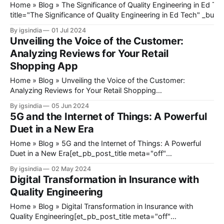
Home » Blog » The Significance of Quality Engineering in Ed Tech[et_pb_heading
title="The Significance of Quality Engineering in Ed Tech" _build
_module_preset="default" global_colors_info="{}"][/et_pb_he
By igsindia
01 Jul 2024
DC@eyJkeW5hbWljIjp0cnVlLCJjb250ZW50IjoicG9zdF9kYXRlI
Unveiling the Voice of the Customer:
mb3JlIjoiIiwiYWZ0ZXIiOiIiLCJkYXRlX2Zvcm1hdCI6ImRlZmF1
Analyzing Reviews for Your Retail
9mb3JtYXQiOiIifX0=@[et_pb_image src=
Shopping App
Home » Blog » Unveiling the Voice of the Customer:
Analyzing Reviews for Your Retail Shopping
App[et_pb_heading title="Unveiling the Voice of the
By igsindia
05 Jun 2024
Customer: Analyzing Reviews for Your Retail Shopping App"
5G and the Internet of Things: A Powerful
_builder_version="4.27.3" _module_preset="default"
Duet in a New Era
global_colors_info="
Home » Blog » 5G and the Internet of Things: A Powerful
Duet in a New Era[et_pb_post_title meta="off"
featured_image="off" _builder_version="4.23"
By igsindia
02 May 2024
_module_preset="default" title_font_size="35px"
Digital Transformation in Insurance with
title_letter_spacing="1px&
Quality Engineering
Home » Blog » Digital Transformation in Insurance with
Quality Engineering[et_pb_post_title meta="off"