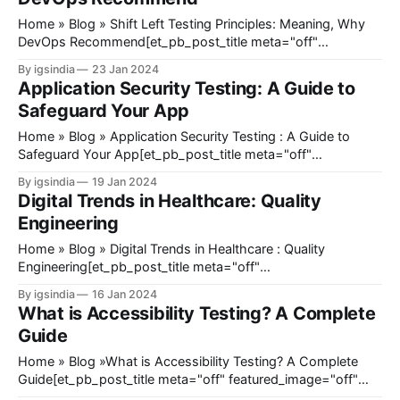
Home » Blog » Shift Left Testing Principles: Meaning, Why
DevOps Recommend[et_pb_post_title meta="off"
featured_image="off" _builder_version="4.27.0"
By igsindia
23 Jan 2024
_module_preset="default" title_font_size="38px"
Application Security Testing: A Guide to
title_letter_spacing="1px" title_line_height=
Safeguard Your App
Home » Blog » Application Security Testing : A Guide to
Safeguard Your App[et_pb_post_title meta="off"
featured_image="off" _builder_version="4.23"
By igsindia
19 Jan 2024
_module_preset="default" title_font_size="35px"
Digital Trends in Healthcare: Quality
title_letter_spacing="1px" meta_text_color=
Engineering
Home » Blog » Digital Trends in Healthcare : Quality
Engineering[et_pb_post_title meta="off"
featured_image="off" _builder_version="4.23"
By igsindia
16 Jan 2024
_module_preset="default" title_font_size="35px"
What is Accessibility Testing? A Complete
title_letter_spacing="1px" meta_text_color="#666666"
Guide
Home » Blog »What is Accessibility Testing? A Complete
Guide[et_pb_post_title meta="off" featured_image="off"
_builder_version="4.23" _module_preset="default"