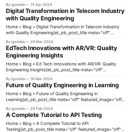
featured_image="off" _builder_version="4.23"
By igsindia
15 Apr 2024
_module_preset="default" title_font_size="35px"
Digital Transformation in Telecom Industry
title_letter_spacing="1px" meta_text_color="#666666&
with Quality Engineering
Home » Blog » Digital Transformation in Telecom Industry
with Quality Engineering[et_pb_post_title meta="off"
featured_image="off" _builder_version="4.23"
By igsindia
29 Mar 2024
_module_preset="default" title_font_size="35px"
EdTech Innovations with AR/VR: Quality
title_letter_spacing="1px" meta_text_color="
Engineering Insights
Home » Blog » Ed Tech Innovations with AR/VR: Quality
Engineering Insights[et_pb_post_title meta="off"
featured_image="off" _builder_version="4.23"
By igsindia
18 Mar 2024
_module_preset="default" title_font_size="35px"
Future of Quality Engineering in Learning
title_letter_spacing="1px" meta_text_color=
Home » Blog » Future of Quality Engineering in
Learning[et_pb_post_title meta="off" featured_image="off"
_builder_version="4.23" _module_preset="default"
By igsindia
29 Feb 2024
title_font_size="35px" title_letter_spacing="1px"
A Complete Tutorial to API Testing
meta_text_color="#666666"
Home » Blog » A Complete Tutorial to API
Testing[et_pb_post_title meta="off" featured_image="off"