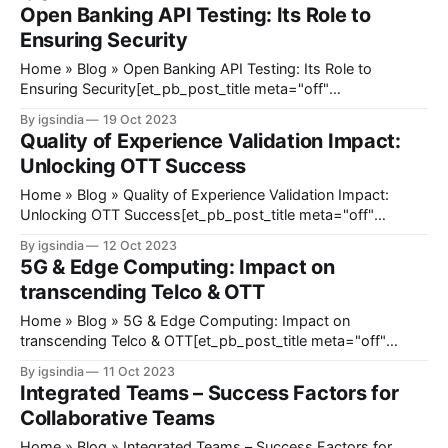
[et_pb_post_title meta="off" featured_image="off"
Open Banking API Testing: Its Role to
_builder_version="4.23" _module_preset="default"
Ensuring Security
Home » Blog » Open Banking API Testing: Its Role to
Ensuring Security[et_pb_post_title meta="off"
featured_image="off" _builder_version="4.17.4"
By igsindia
19 Oct 2023
_module_preset="default" title_font_size="35px"
Quality of Experience Validation Impact:
title_letter_spacing="1px" meta_text_
Unlocking OTT Success
Home » Blog » Quality of Experience Validation Impact:
Unlocking OTT Success[et_pb_post_title meta="off"
featured_image="off" _builder_version="4.17.4"
By igsindia
12 Oct 2023
_module_preset="default" title_font_size="35px"
5G & Edge Computing: Impact on
title_letter_spacing="1px" meta_text_color=
transcending Telco & OTT
Home » Blog » 5G & Edge Computing: Impact on
transcending Telco & OTT[et_pb_post_title meta="off"
featured_image="off" _builder_version="4.17.4"
By igsindia
11 Oct 2023
_module_preset="default" title_font_size="35px"
Integrated Teams – Success Factors for
title_letter_spacing="1px" meta_
Collaborative Teams
Home » Blog » Integrated Teams – Success Factors for