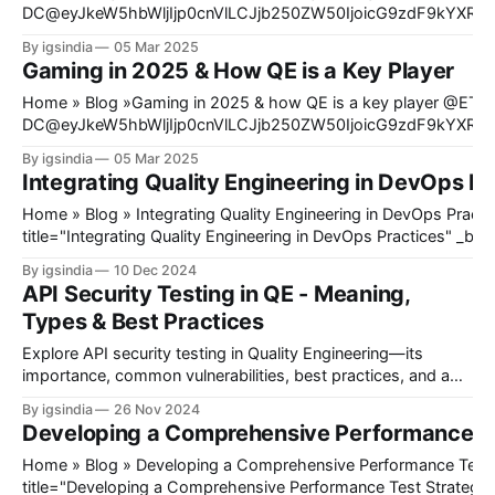
DC@eyJkeW5hbWljIjp0cnVlLCJjb250ZW50IjoicG9zdF9kYXRlI
mb3JlIjoiIiwiYWZ0ZXIiOiIiLCJkYXRlX2Zvcm1hdCI6ImRlZmF1
By igsindia
05 Mar 2025
9mb3JtYXQiOiIifX0=@ Quality Engineering has recently stopped being an afterthought in
Gaming in 2025 & How QE is a Key Player
software development. Quality assurance is no longer a phase 
project; it develops into a key point in development to make su
Home » Blog »Gaming in 2025 & how QE is a key player @ET-
DC@eyJkeW5hbWljIjp0cnVlLCJjb250ZW50IjoicG9zdF9kYXRlI
mb3JlIjoiIiwiYWZ0ZXIiOiIiLCJkYXRlX2Zvcm1hdCI6ImRlZmF1
By igsindia
05 Mar 2025
9mb3JtYXQiOiIifX0=@ Today, gaming is known and expected to provide an experience
Integrating Quality Engineering in DevOps Pr
that extends beyond just playing games on a console or PC. Th
gaming emerges as a completely different form of gaming that 
Home » Blog » Integrating Quality Engineering in DevOps Practices[et_pb_heading
title="Integrating Quality Engineering in DevOps Practices" _bui
_module_preset="default" hover_enabled="0" sticky_enabled=
By igsindia
10 Dec 2024
[/et_pb_heading]@ET-
API Security Testing in QE - Meaning,
DC@eyJkeW5hbWljIjp0cnVlLCJjb250ZW50IjoicG9zdF9kYXRlI
Types & Best Practices
mb3JlIjoiIiwiYWZ0ZXIiOiIiLCJkYXRlX2Zvcm1hdCI6ImRlZmF1
9mb3JtYXQiOiIifX0=@[et_pb_image
Explore API security testing in Quality Engineering—its
importance, common vulnerabilities, best practices, and a
step-by-step guide to securing APIs.
By igsindia
26 Nov 2024
Developing a Comprehensive Performance Te
Home » Blog » Developing a Comprehensive Performance Test Strategy[et_pb_heading
title="Developing a Comprehensive Performance Test Strategy"