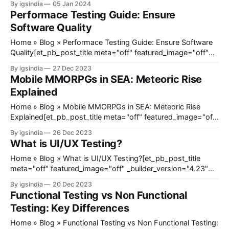
By igsindia
05 Jan 2024
title_font_size="35px" title_letter_spacing="1px"
Performace Testing Guide: Ensure
meta_text_color="#666666&
Software Quality
Home » Blog » Performace Testing Guide: Ensure Software
Quality[et_pb_post_title meta="off" featured_image="off"
_builder_version="4.23" _module_preset="default"
By igsindia
27 Dec 2023
title_font_size="35px" title_letter_spacing="1px"
Mobile MMORPGs in SEA: Meteoric Rise
meta_text_color="#666666"
Explained
Home » Blog » Mobile MMORPGs in SEA: Meteoric Rise
Explained[et_pb_post_title meta="off" featured_image="off"
_builder_version="4.23" _module_preset="default"
By igsindia
26 Dec 2023
title_font_size="35px" title_letter_spacing="1px"
What is UI/UX Testing?
meta_text_color="#666666&
Home » Blog » What is UI/UX Testing?[et_pb_post_title
meta="off" featured_image="off" _builder_version="4.23"
_module_preset="default" title_font_size="35px"
By igsindia
20 Dec 2023
title_letter_spacing="1px" meta_text_color="#666666"
Functional Testing vs Non Functional
global_
Testing: Key Differences
Home » Blog » Functional Testing vs Non Functional Testing: