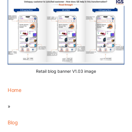
Retail blog banner V1.03 image
Home
»
Blog