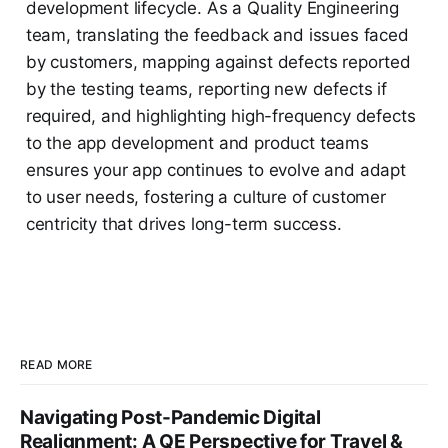
development lifecycle. As a Quality Engineering
team, translating the feedback and issues faced
by customers, mapping against defects reported
by the testing teams, reporting new defects if
required, and highlighting high-frequency defects
to the app development and product teams
ensures your app continues to evolve and adapt
to user needs, fostering a culture of customer
centricity that drives long-term success.
READ MORE
Navigating Post-Pandemic Digital
Realignment: A QE Perspective for Travel &