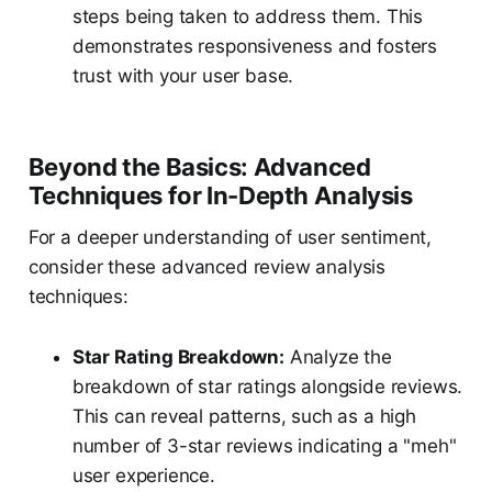
steps being taken to address them. This
demonstrates responsiveness and fosters
trust with your user base.
Beyond the Basics: Advanced
Techniques for In-Depth Analysis
For a deeper understanding of user sentiment,
consider these advanced review analysis
techniques:
Star Rating Breakdown:
Analyze the
breakdown of star ratings alongside reviews.
This can reveal patterns, such as a high
number of 3-star reviews indicating a "meh"
user experience.