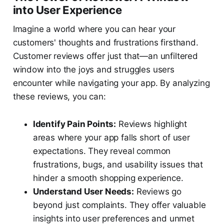
into User Experience
Imagine a world where you can hear your
customers' thoughts and frustrations firsthand.
Customer reviews offer just that—an unfiltered
window into the joys and struggles users
encounter while navigating your app. By analyzing
these reviews, you can:
Identify Pain Points:
Reviews highlight
areas where your app falls short of user
expectations. They reveal common
frustrations, bugs, and usability issues that
hinder a smooth shopping experience.
Understand User Needs:
Reviews go
beyond just complaints. They offer valuable
insights into user preferences and unmet