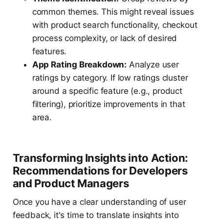
common themes. This might reveal issues
with product search functionality, checkout
process complexity, or lack of desired
features.
App Rating Breakdown:
Analyze user
ratings by category. If low ratings cluster
around a specific feature (e.g., product
filtering), prioritize improvements in that
area.
Transforming Insights into Action:
Recommendations for Developers
and Product Managers
Once you have a clear understanding of user
feedback, it's time to translate insights into