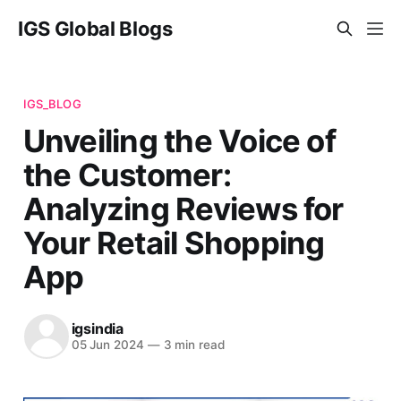
IGS Global Blogs
IGS_BLOG
Unveiling the Voice of
the Customer:
Analyzing Reviews for
Your Retail Shopping
App
igsindia
05 Jun 2024
—
3 min read