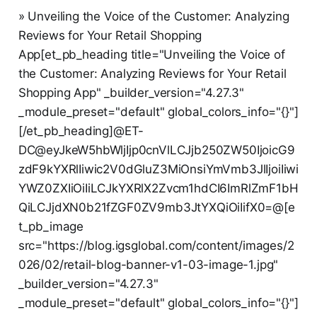
» Unveiling the Voice of the Customer: Analyzing
Reviews for Your Retail Shopping
App[et_pb_heading title="Unveiling the Voice of
the Customer: Analyzing Reviews for Your Retail
Shopping App" _builder_version="4.27.3"
_module_preset="default" global_colors_info="{}"]
[/et_pb_heading]@ET-
DC@eyJkeW5hbWljIjp0cnVlLCJjb250ZW50IjoicG9
zdF9kYXRlIiwic2V0dGluZ3MiOnsiYmVmb3JlIjoiIiwi
YWZ0ZXIiOiIiLCJkYXRlX2Zvcm1hdCI6ImRlZmF1bH
QiLCJjdXN0b21fZGF0ZV9mb3JtYXQiOiIifX0=@[e
t_pb_image
src="https://blog.igsglobal.com/content/images/2
026/02/retail-blog-banner-v1-03-image-1.jpg"
_builder_version="4.27.3"
_module_preset="default" global_colors_info="{}"]