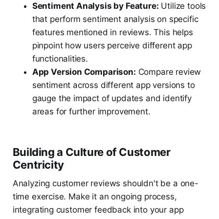
Sentiment Analysis by Feature:
Utilize tools
that perform sentiment analysis on specific
features mentioned in reviews. This helps
pinpoint how users perceive different app
functionalities.
App Version Comparison:
Compare review
sentiment across different app versions to
gauge the impact of updates and identify
areas for further improvement.
Building a Culture of Customer
Centricity
Analyzing customer reviews shouldn't be a one-
time exercise. Make it an ongoing process,
integrating customer feedback into your app