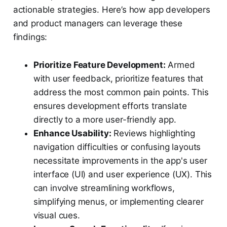
actionable strategies. Here’s how app developers
and product managers can leverage these
findings:
Prioritize Feature Development:
Armed
with user feedback, prioritize features that
address the most common pain points. This
ensures development efforts translate
directly to a more user-friendly app.
Enhance Usability:
Reviews highlighting
navigation difficulties or confusing layouts
necessitate improvements in the app's user
interface (UI) and user experience (UX). This
can involve streamlining workflows,
simplifying menus, or implementing clearer
visual cues.