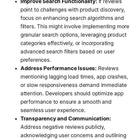
Improve Search Functionality:
If reviews
point to challenges with product discovery,
focus on enhancing search algorithms and
filters. This might involve implementing more
granular search options, leveraging product
categories effectively, or incorporating
advanced search filters based on user
preferences.
Address Performance Issues:
Reviews
mentioning lagging load times, app crashes,
or slow responsiveness demand immediate
attention. Developers should optimize app
performance to ensure a smooth and
seamless user experience.
Transparency and Communication:
Address negative reviews publicly,
acknowledging user concerns and outlining