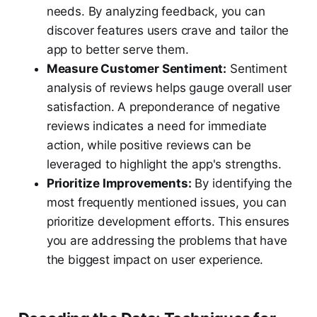
needs. By analyzing feedback, you can
discover features users crave and tailor the
app to better serve them.
Measure Customer Sentiment:
Sentiment
analysis of reviews helps gauge overall user
satisfaction. A preponderance of negative
reviews indicates a need for immediate
action, while positive reviews can be
leveraged to highlight the app's strengths.
Prioritize Improvements:
By identifying the
most frequently mentioned issues, you can
prioritize development efforts. This ensures
you are addressing the problems that have
the biggest impact on user experience.