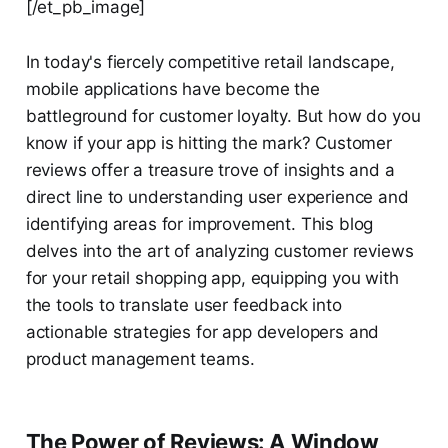
[/et_pb_image]
In today's fiercely competitive retail landscape,
mobile applications have become the
battleground for customer loyalty. But how do you
know if your app is hitting the mark? Customer
reviews offer a treasure trove of insights and a
direct line to understanding user experience and
identifying areas for improvement. This blog
delves into the art of analyzing customer reviews
for your retail shopping app, equipping you with
the tools to translate user feedback into
actionable strategies for app developers and
product management teams.
The Power of Reviews: A Window