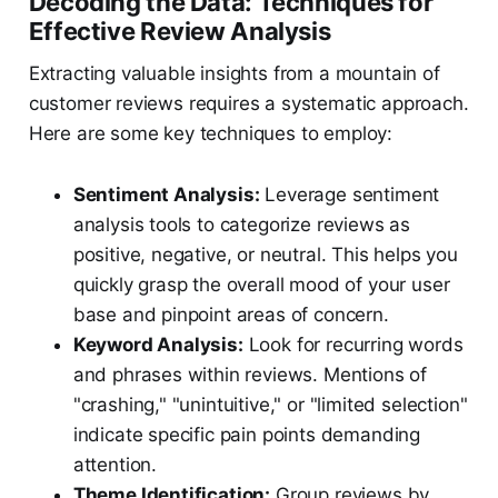
Decoding the Data: Techniques for
Effective Review Analysis
Extracting valuable insights from a mountain of
customer reviews requires a systematic approach.
Here are some key techniques to employ:
Sentiment Analysis:
Leverage sentiment
analysis tools to categorize reviews as
positive, negative, or neutral. This helps you
quickly grasp the overall mood of your user
base and pinpoint areas of concern.
Keyword Analysis:
Look for recurring words
and phrases within reviews. Mentions of
"crashing," "unintuitive," or "limited selection"
indicate specific pain points demanding
attention.
Theme Identification:
Group reviews by