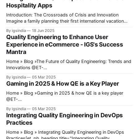
Hospitality Apps
Introduction: The Crossroads of Crisis and Innovation
Imagine a family planning their first international vacation
since 2020. They book flights through an airline app,
By igsindia
18 Jun 2025
reserve a hotel via a B2B aggregator, and use a travel
Quality Engineering to Enhance User
platform’s AI chatbot to plan activities and attractions. But
Experience in eCommerce - IGS's Success
midway, the payment gateway fails,
Mantra
Home » Blog »The Future of Quality Engineering: Trends and
Innovations @ET-
DC@eyJkeW5hbWljIjp0cnVlLCJjb250ZW50IjoicG9zdF9kYX
By igsindia
05 Mar 2025
RlIiwic2V0dGluZ3MiOnsiYmVmb3JlIjoiIiwiYWZ0ZXIiOiIiLCJk
Gaming in 2025 & How QE is a Key Player
YXRlX2Zvcm1hdCI6ImRlZmF1bHQiLCJjdXN0b21fZGF0ZV9
mb3JtYXQiOiIifX0=@ Quality Engineering has recently
Home » Blog »Gaming in 2025 & how QE is a key player
stopped being an afterthought in software development.
@ET-
Quality assurance is no longer a phase toward the end of a
DC@eyJkeW5hbWljIjp0cnVlLCJjb250ZW50IjoicG9zdF9kYX
By igsindia
05 Mar 2025
project; it develops into a key point in development to make
RlIiwic2V0dGluZ3MiOnsiYmVmb3JlIjoiIiwiYWZ0ZXIiOiIiLCJk
Integrating Quality Engineering in DevOps
sure that the products
YXRlX2Zvcm1hdCI6ImRlZmF1bHQiLCJjdXN0b21fZGF0ZV9
Practices
mb3JtYXQiOiIifX0=@ Today, gaming is known and
expected to provide an experience that extends beyond just
Home » Blog » Integrating Quality Engineering in DevOps
playing games on a console or PC. The introduction of
Practices[et_pb_heading title="Integrating Quality