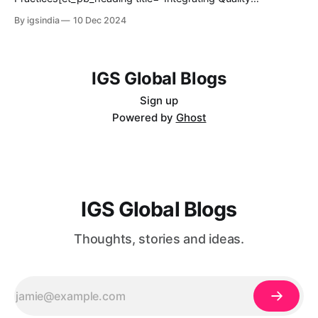
mobile gaming emerges as a completely different form of
Engineering in DevOps Practices" _builder_version="4.27.3"
By igsindia
10 Dec 2024
gaming that attracts
_module_preset="default" hover_enabled="0"
sticky_enabled="0"][/et_pb_heading]@ET-
DC@eyJkeW5hbWljIjp0cnVlLCJjb250ZW50IjoicG9zdF9kYX
RlIiwic2V0dGluZ3MiOnsiYmVmb3JlIjoiIiwiYWZ0ZXIiOiIiLCJk
IGS Global Blogs
YXRlX2Zvcm1hdCI6ImRlZmF1bHQiLCJjdXN0b21fZGF0ZV9
mb3JtYXQiOiIifX0=@[et_pb_image
Sign up
Powered by
Ghost
IGS Global Blogs
Thoughts, stories and ideas.