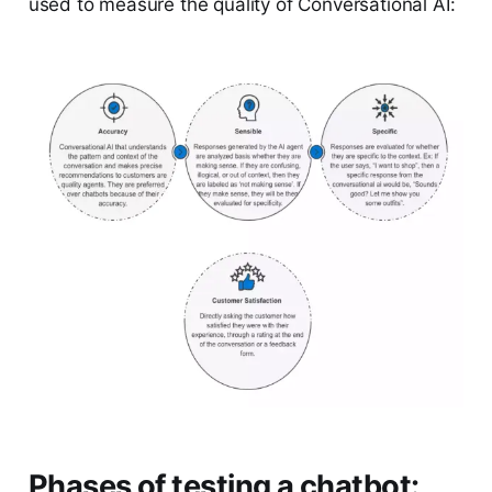
used to measure the quality of Conversational AI:
Phases of testing a chatbot: