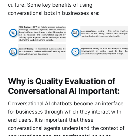
culture. Some key benefits of using
conversational bots in businesses are:
Why is Quality Evaluation of
Conversational AI Important:
Conversational AI chatbots become an interface
for businesses through which they interact with
end users. It is important that these
conversational agents understand the context of