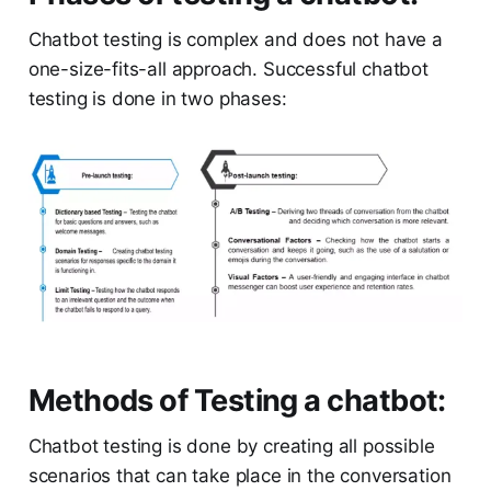
Chatbot testing is complex and does not have a
one-size-fits-all approach. Successful chatbot
testing is done in two phases:
Methods of Testing a chatbot:
Chatbot testing is done by creating all possible
scenarios that can take place in the conversation