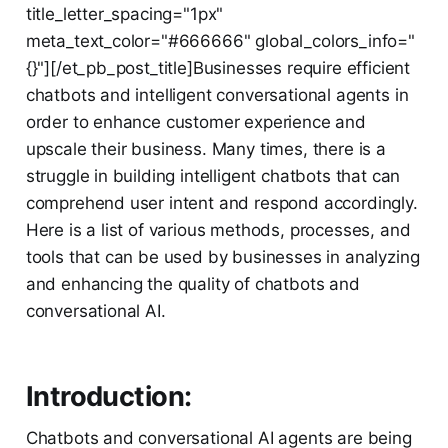
title_letter_spacing="1px"
meta_text_color="#666666" global_colors_info="
{}"][/et_pb_post_title]Businesses require efficient
chatbots and intelligent conversational agents in
order to enhance customer experience and
upscale their business. Many times, there is a
struggle in building intelligent chatbots that can
comprehend user intent and respond accordingly.
Here is a list of various methods, processes, and
tools that can be used by businesses in analyzing
and enhancing the quality of chatbots and
conversational AI.
Introduction:
Chatbots and conversational AI agents are being