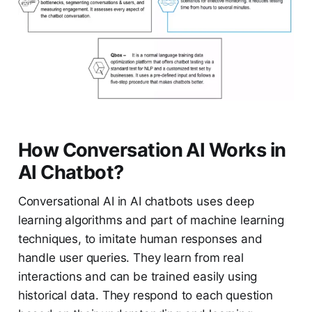
How Conversation AI Works in
AI Chatbot?
Conversational AI in AI chatbots uses deep
learning algorithms and part of machine learning
techniques, to imitate human responses and
handle user queries. They learn from real
interactions and can be trained easily using
historical data. They respond to each question