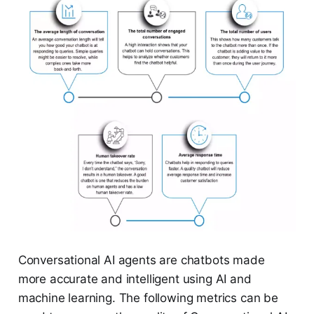
Conversational AI agents are chatbots made
more accurate and intelligent using AI and
machine learning. The following metrics can be