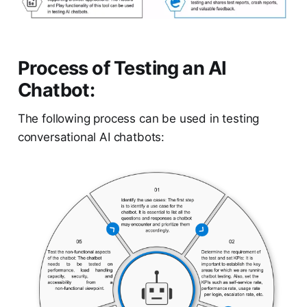
Process of Testing an AI
Chatbot:
The following process can be used in testing
conversational AI chatbots: