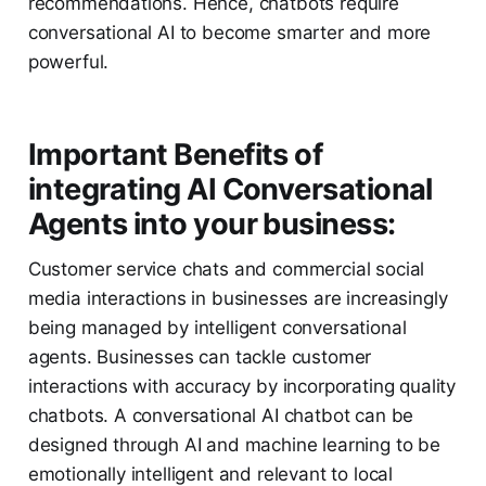
recommendations. Hence, chatbots require
conversational AI to become smarter and more
powerful.
Important Benefits of
integrating AI Conversational
Agents into your business
:
Customer service chats and commercial social
media interactions in businesses are increasingly
being managed by intelligent conversational
agents. Businesses can tackle customer
interactions with accuracy by incorporating quality
chatbots. A conversational AI chatbot can be
designed through AI and machine learning to be
emotionally intelligent and relevant to local