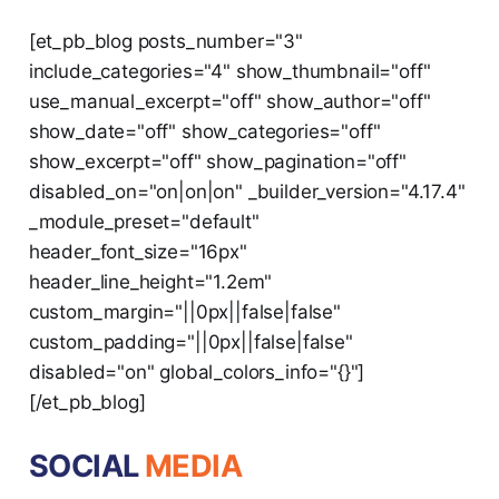
[et_pb_blog posts_number="3"
include_categories="4" show_thumbnail="off"
use_manual_excerpt="off" show_author="off"
show_date="off" show_categories="off"
show_excerpt="off" show_pagination="off"
disabled_on="on|on|on" _builder_version="4.17.4"
_module_preset="default"
header_font_size="16px"
header_line_height="1.2em"
custom_margin="||0px||false|false"
custom_padding="||0px||false|false"
disabled="on" global_colors_info="{}"]
[/et_pb_blog]
SOCIAL
MEDIA