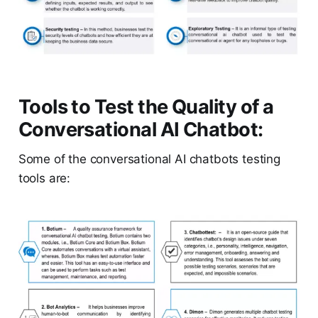
Tools to Test the Quality of a
Conversational AI Chatbot:
Some of the conversational AI chatbots testing
tools are: