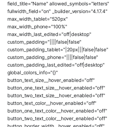
field_title="Name" allowed_symbols="letters"
fullwidth_field="on" _builder_version="4.17.4"
max_width_tablet="520px"
max_width_phone="100%"
max_width_last_edited="off|desktop"
custom_padding="||||false|false"
custom_padding_tablet="|20px|||false|false"
custom_padding_phone="||||false|false"
custom_padding_last_edited="off|desktop"
global_colors_info="{}"
button_text_size__hover_enabled="off"
button_one_text_size__hover_enabled="off"
button_two_text_size__hover_enabled="off"
button_text_color__hover_enabled="off"
button_one_text_color__hover_enabled="off"
button_two_text_color__hover_enabled="off"
button_border_width__hover_enabled="off"