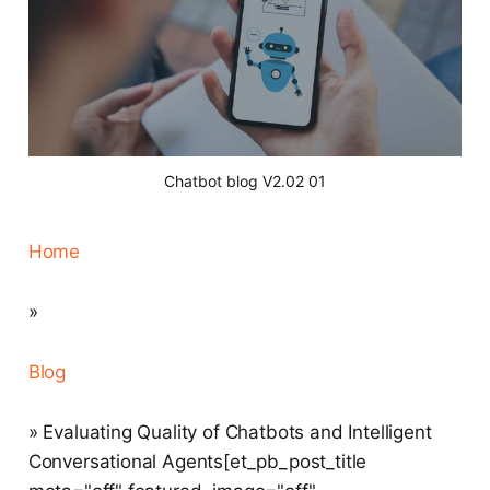
Chatbot blog V2.02 01
Home
»
Blog
» Evaluating Quality of Chatbots and Intelligent
Conversational Agents[et_pb_post_title