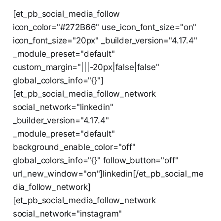
[et_pb_social_media_follow
icon_color="#272B66" use_icon_font_size="on"
icon_font_size="20px" _builder_version="4.17.4"
_module_preset="default"
custom_margin="|||-20px|false|false"
global_colors_info="{}"]
[et_pb_social_media_follow_network
social_network="linkedin"
_builder_version="4.17.4"
_module_preset="default"
background_enable_color="off"
global_colors_info="{}" follow_button="off"
url_new_window="on"]linkedin[/et_pb_social_me
dia_follow_network]
[et_pb_social_media_follow_network
social_network="instagram"