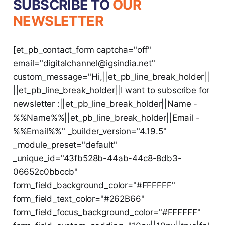
SUBSCRIBE TO
OUR
NEWSLETTER
[et_pb_contact_form captcha="off"
email="digitalchannel@igsindia.net"
custom_message="Hi,||et_pb_line_break_holder||
||et_pb_line_break_holder||I want to subscribe for
newsletter :||et_pb_line_break_holder||Name -
%%Name%%||et_pb_line_break_holder||Email -
%%Email%%" _builder_version="4.19.5"
_module_preset="default"
_unique_id="43fb528b-44ab-44c8-8db3-
06652c0bbccb"
form_field_background_color="#FFFFFF"
form_field_text_color="#262B66"
form_field_focus_background_color="#FFFFFF"