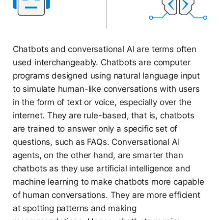
Chatbots and conversational AI are terms often
used interchangeably. Chatbots are computer
programs designed using natural language input
to simulate human-like conversations with users
in the form of text or voice, especially over the
internet. They are rule-based, that is, chatbots
are trained to answer only a specific set of
questions, such as FAQs. Conversational AI
agents, on the other hand, are smarter than
chatbots as they use artificial intelligence and
machine learning to make chatbots more capable
of human conversations. They are more efficient
at spotting patterns and making