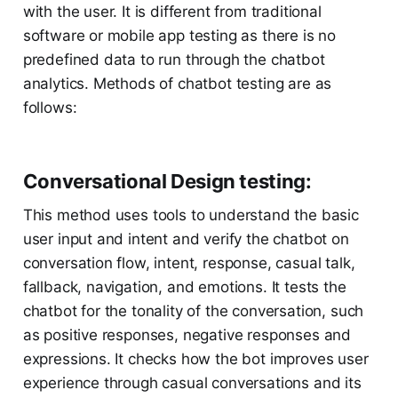
with the user. It is different from traditional
software or mobile app testing as there is no
predefined data to run through the chatbot
analytics. Methods of chatbot testing are as
follows:
Conversational Design testing:
This method uses tools to understand the basic
user input and intent and verify the chatbot on
conversation flow, intent, response, casual talk,
fallback, navigation, and emotions. It tests the
chatbot for the tonality of the conversation, such
as positive responses, negative responses and
expressions. It checks how the bot improves user
experience through casual conversations and its