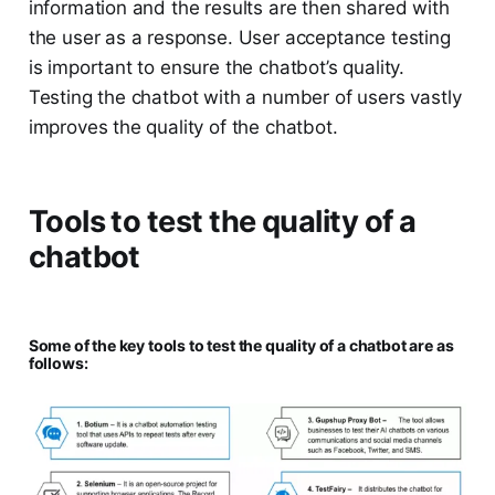
information and the results are then shared with
the user as a response. User acceptance testing
is important to ensure the chatbot’s quality.
Testing the chatbot with a number of users vastly
improves the quality of the chatbot.
Tools to test the quality of a
chatbot
Some of the key tools to test the quality of a chatbot are as
follows: