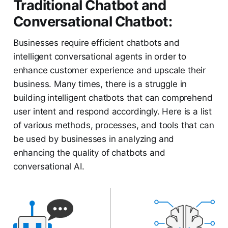
Traditional Chatbot and
Conversational Chatbot:
Businesses require efficient chatbots and
intelligent conversational agents in order to
enhance customer experience and upscale their
business. Many times, there is a struggle in
building intelligent chatbots that can comprehend
user intent and respond accordingly. Here is a list
of various methods, processes, and tools that can
be used by businesses in analyzing and
enhancing the quality of chatbots and
conversational AI.