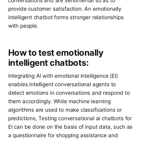
conversations and are sentimental so as to
provide customer satisfaction. An emotionally
intelligent chatbot forms stronger relationships
with people.
How to test emotionally
intelligent chatbots:
Integrating AI with emotional intelligence (EI)
enables intelligent conversational agents to
detect emotions in conversations and respond to
them accordingly. While machine learning
algorithms are used to make classifications or
predictions, Testing conversational ai chatbots for
EI can be done on the basis of input data, such as
a questionnaire for shopping assistance and