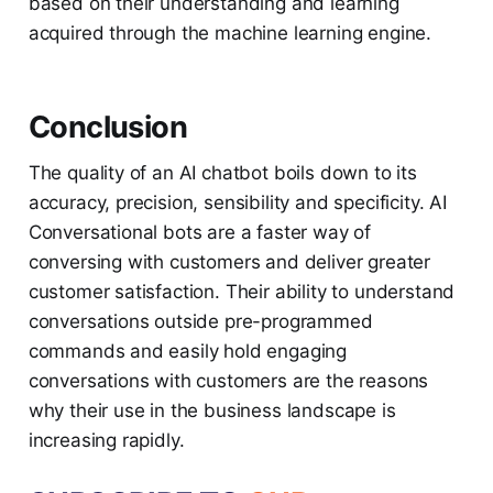
based on their understanding and learning
acquired through the machine learning engine.
Conclusion
The quality of an AI chatbot boils down to its
accuracy, precision, sensibility and specificity. AI
Conversational bots are a faster way of
conversing with customers and deliver greater
customer satisfaction. Their ability to understand
conversations outside pre-programmed
commands and easily hold engaging
conversations with customers are the reasons
why their use in the business landscape is
increasing rapidly.