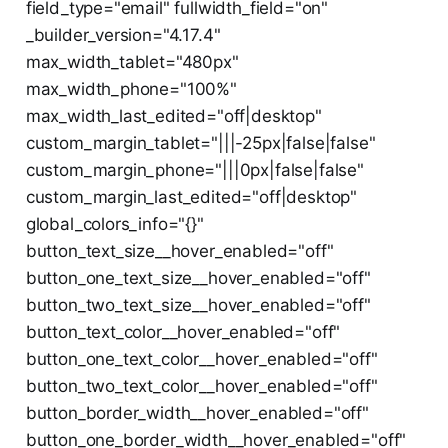
field_type="email" fullwidth_field="on"
_builder_version="4.17.4"
max_width_tablet="480px"
max_width_phone="100%"
max_width_last_edited="off|desktop"
custom_margin_tablet="|||-25px|false|false"
custom_margin_phone="|||0px|false|false"
custom_margin_last_edited="off|desktop"
global_colors_info="{}"
button_text_size__hover_enabled="off"
button_one_text_size__hover_enabled="off"
button_two_text_size__hover_enabled="off"
button_text_color__hover_enabled="off"
button_one_text_color__hover_enabled="off"
button_two_text_color__hover_enabled="off"
button_border_width__hover_enabled="off"
button_one_border_width__hover_enabled="off"