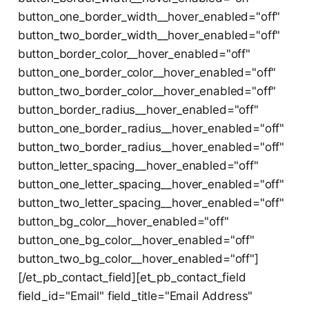
button_one_border_width__hover_enabled="off"
button_two_border_width__hover_enabled="off"
button_border_color__hover_enabled="off"
button_one_border_color__hover_enabled="off"
button_two_border_color__hover_enabled="off"
button_border_radius__hover_enabled="off"
button_one_border_radius__hover_enabled="off"
button_two_border_radius__hover_enabled="off"
button_letter_spacing__hover_enabled="off"
button_one_letter_spacing__hover_enabled="off"
button_two_letter_spacing__hover_enabled="off"
button_bg_color__hover_enabled="off"
button_one_bg_color__hover_enabled="off"
button_two_bg_color__hover_enabled="off"]
[/et_pb_contact_field][et_pb_contact_field
field_id="Email" field_title="Email Address"