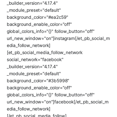
_builder_version="4.17.4"
_module_preset="default"
background_color="#ea2c59"
background_enable_color="off"
global_colors_info="{}" follow_button="off"
url_new_window="on"]instagram[/et_pb_social_m
edia_follow_network]
[et_pb_social_media_follow_network
social_network="facebook"
_builder_version="4.17.4"
_module_preset="default"
background_color="#3b5998"
background_enable_color="off"
global_colors_info="{}" follow_button="off"
url_new_window="on"]facebook[/et_pb_social_m
edia_follow_network]
[/et_pb_social_media_follow]