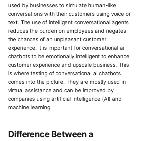
used by businesses to simulate human-like
conversations with their customers using voice or
text. The use of intelligent conversational agents
reduces the burden on employees and negates
the chances of an unpleasant customer
experience. It is important for conversational ai
chatbots to be emotionally intelligent to enhance
customer experience and upscale business. This
is where testing of conversational ai chatbots
comes into the picture. They are mostly used in
virtual assistance and can be improved by
companies using artificial intelligence (AI) and
machine learning.
Difference Between a