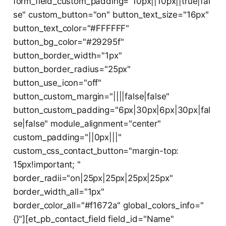
form_field_custom_padding="10px||10px||true|fal
se" custom_button="on" button_text_size="16px"
button_text_color="#FFFFFF"
button_bg_color="#29295f"
button_border_width="1px"
button_border_radius="25px"
button_use_icon="off"
button_custom_margin="||||false|false"
button_custom_padding="6px|30px|6px|30px|fal
se|false" module_alignment="center"
custom_padding="||0px|||"
custom_css_contact_button="margin-top:
15px!important; "
border_radii="on|25px|25px|25px|25px"
border_width_all="1px"
border_color_all="#f1672a" global_colors_info="
{}"][et_pb_contact_field field_id="Name"