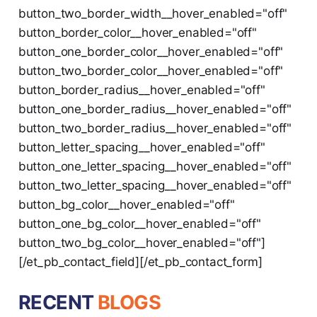
button_two_border_width__hover_enabled="off"
button_border_color__hover_enabled="off"
button_one_border_color__hover_enabled="off"
button_two_border_color__hover_enabled="off"
button_border_radius__hover_enabled="off"
button_one_border_radius__hover_enabled="off"
button_two_border_radius__hover_enabled="off"
button_letter_spacing__hover_enabled="off"
button_one_letter_spacing__hover_enabled="off"
button_two_letter_spacing__hover_enabled="off"
button_bg_color__hover_enabled="off"
button_one_bg_color__hover_enabled="off"
button_two_bg_color__hover_enabled="off"]
[/et_pb_contact_field][/et_pb_contact_form]
RECENT
BLOGS