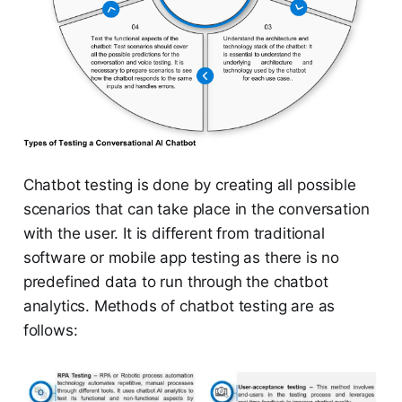
Chatbot testing is done by creating all possible
scenarios that can take place in the conversation
with the user. It is different from traditional
software or mobile app testing as there is no
predefined data to run through the chatbot
analytics. Methods of chatbot testing are as
follows: