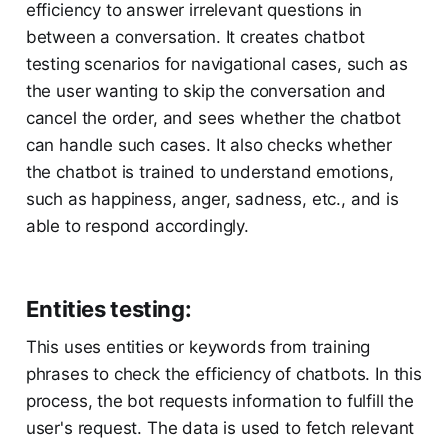
efficiency to answer irrelevant questions in
between a conversation. It creates chatbot
testing scenarios for navigational cases, such as
the user wanting to skip the conversation and
cancel the order, and sees whether the chatbot
can handle such cases. It also checks whether
the chatbot is trained to understand emotions,
such as happiness, anger, sadness, etc., and is
able to respond accordingly.
Entities testing:
This uses entities or keywords from training
phrases to check the efficiency of chatbots. In this
process, the bot requests information to fulfill the
user's request. The data is used to fetch relevant