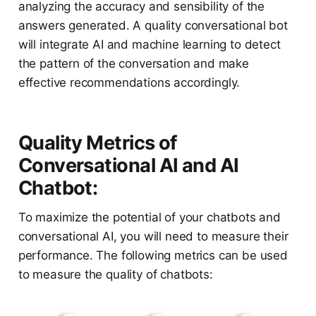
analyzing the accuracy and sensibility of the
answers generated. A quality conversational bot
will integrate AI and machine learning to detect
the pattern of the conversation and make
effective recommendations accordingly.
Quality Metrics of
Conversational AI and AI
Chatbot:
To maximize the potential of your chatbots and
conversational AI, you will need to measure their
performance. The following metrics can be used
to measure the quality of chatbots: