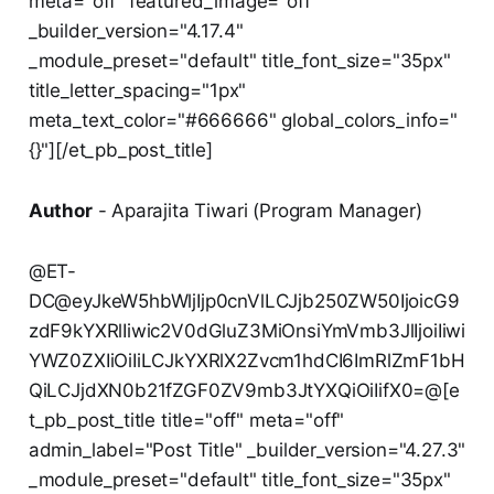
meta="off" featured_image="off"
_builder_version="4.17.4"
_module_preset="default" title_font_size="35px"
title_letter_spacing="1px"
meta_text_color="#666666" global_colors_info="
{}"][/et_pb_post_title]
Author
- Aparajita Tiwari (Program Manager)
@ET-
DC@eyJkeW5hbWljIjp0cnVlLCJjb250ZW50IjoicG9
zdF9kYXRlIiwic2V0dGluZ3MiOnsiYmVmb3JlIjoiIiwi
YWZ0ZXIiOiIiLCJkYXRlX2Zvcm1hdCI6ImRlZmF1bH
QiLCJjdXN0b21fZGF0ZV9mb3JtYXQiOiIifX0=@[e
t_pb_post_title title="off" meta="off"
admin_label="Post Title" _builder_version="4.27.3"
_module_preset="default" title_font_size="35px"