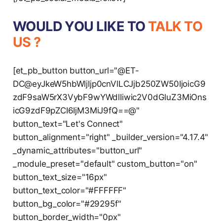
WOULD YOU LIKE TO
TALK TO
US ?
[et_pb_button button_url="@ET-
DC@eyJkeW5hbWljIjp0cnVlLCJjb250ZW50IjoicG9
zdF9saW5rX3VybF9wYWdlIiwic2V0dGluZ3MiOns
icG9zdF9pZCI6IjM3MiJ9fQ==@"
button_text="Let's Connect"
button_alignment="right" _builder_version="4.17.4"
_dynamic_attributes="button_url"
_module_preset="default" custom_button="on"
button_text_size="16px"
button_text_color="#FFFFFF"
button_bg_color="#29295f"
button_border_width="0px"