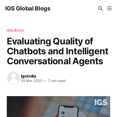
IGS Global Blogs
IGS_BLOG
Evaluating Quality of
Chatbots and Intelligent
Conversational Agents
igsindia
29 Mar 2022
—
7 min read