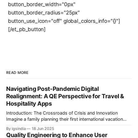
button_border_width="0px"
button_border_radius="25px"
button_use_icon="off" global_colors_info="{}"]
[/et_pb_button]
READ MORE
Navigating Post-Pandemic Digital
Realignment: A QE Perspective for Travel &
Hospitality Apps
Introduction: The Crossroads of Crisis and Innovation
Imagine a family planning their first international vacation
since 2020. They book flights through an airline app,
By igsindia
18 Jun 2025
reserve a hotel via a B2B aggregator, and use a travel
Quality Engineering to Enhance User
platform’s AI chatbot to plan activities and attractions. But