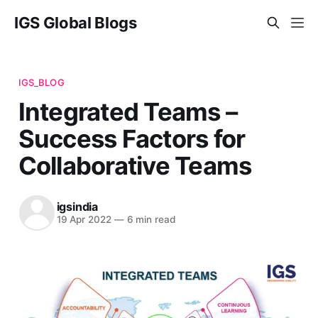
IGS Global Blogs
IGS_BLOG
Integrated Teams –
Success Factors for
Collaborative Teams
igsindia
19 Apr 2022
—
6 min read