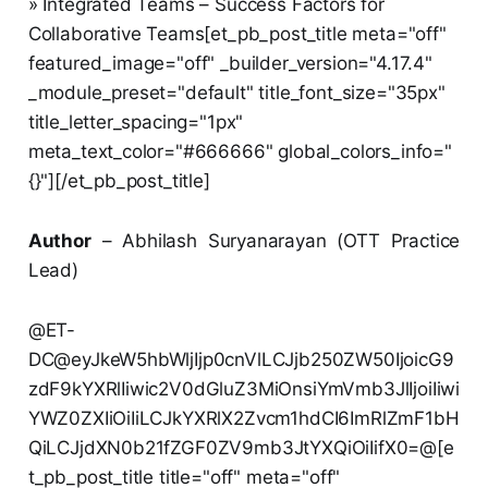
» Integrated Teams – Success Factors for
Collaborative Teams[et_pb_post_title meta="off"
featured_image="off" _builder_version="4.17.4"
_module_preset="default" title_font_size="35px"
title_letter_spacing="1px"
meta_text_color="#666666" global_colors_info="
{}"][/et_pb_post_title]
Author
– Abhilash Suryanarayan (OTT Practice
Lead)
@ET-
DC@eyJkeW5hbWljIjp0cnVlLCJjb250ZW50IjoicG9
zdF9kYXRlIiwic2V0dGluZ3MiOnsiYmVmb3JlIjoiIiwi
YWZ0ZXIiOiIiLCJkYXRlX2Zvcm1hdCI6ImRlZmF1bH
QiLCJjdXN0b21fZGF0ZV9mb3JtYXQiOiIifX0=@[e
t_pb_post_title title="off" meta="off"