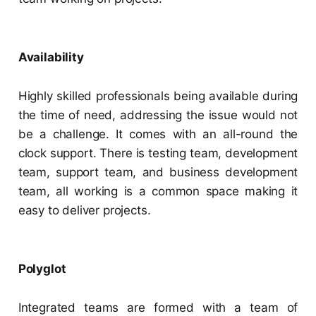
Availability
Highly skilled professionals being available during
the time of need, addressing the issue would not
be a challenge. It comes with an all-round the
clock support. There is testing team, development
team, support team, and business development
team, all working is a common space making it
easy to deliver projects.
Polyglot
Integrated teams are formed with a team of