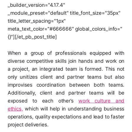
_builder_version="4.17.4"
_module_preset="default" title_font_size="35px"
title_letter_spacing="1px"
meta_text_color="#666666" global_colors_info="
{}"][/et_pb_post_title]
When a group of professionals equipped with
diverse competitive skills join hands and work on
a project, an integrated team is formed. This not
only unitizes client and partner teams but also
improvises coordination between both teams.
Additionally, client and partner teams will be
exposed to each other’s
work culture and
ethics,
which will help in understanding business
operations, quality expectations and lead to faster
project deliveries.