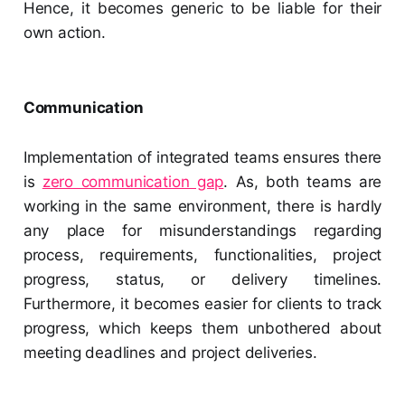
Hence, it becomes generic to be liable for their
own action.
Communication
Implementation of integrated teams ensures there
is
zero communication gap
. As, both teams are
working in the same environment, there is hardly
any place for misunderstandings regarding
process, requirements, functionalities, project
progress, status, or delivery timelines.
Furthermore, it becomes easier for clients to track
progress, which keeps them unbothered about
meeting deadlines and project deliveries.