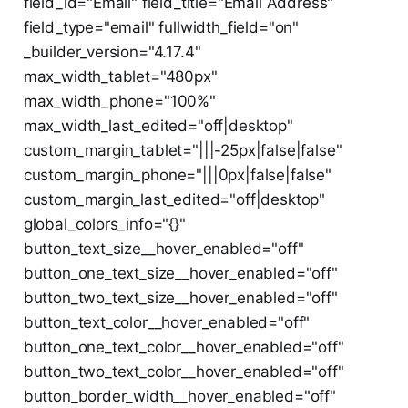
field_id="Email" field_title="Email Address"
field_type="email" fullwidth_field="on"
_builder_version="4.17.4"
max_width_tablet="480px"
max_width_phone="100%"
max_width_last_edited="off|desktop"
custom_margin_tablet="|||-25px|false|false"
custom_margin_phone="|||0px|false|false"
custom_margin_last_edited="off|desktop"
global_colors_info="{}"
button_text_size__hover_enabled="off"
button_one_text_size__hover_enabled="off"
button_two_text_size__hover_enabled="off"
button_text_color__hover_enabled="off"
button_one_text_color__hover_enabled="off"
button_two_text_color__hover_enabled="off"
button_border_width__hover_enabled="off"