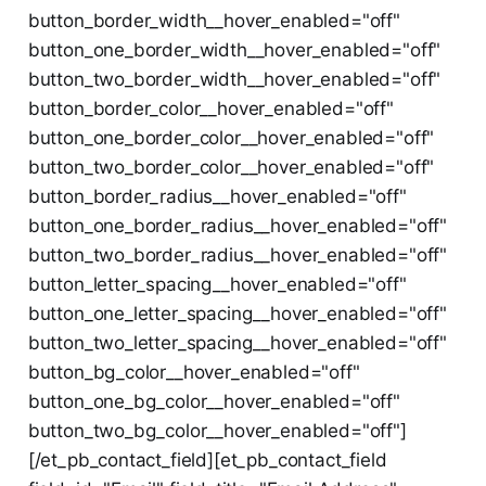
button_border_width__hover_enabled="off"
button_one_border_width__hover_enabled="off"
button_two_border_width__hover_enabled="off"
button_border_color__hover_enabled="off"
button_one_border_color__hover_enabled="off"
button_two_border_color__hover_enabled="off"
button_border_radius__hover_enabled="off"
button_one_border_radius__hover_enabled="off"
button_two_border_radius__hover_enabled="off"
button_letter_spacing__hover_enabled="off"
button_one_letter_spacing__hover_enabled="off"
button_two_letter_spacing__hover_enabled="off"
button_bg_color__hover_enabled="off"
button_one_bg_color__hover_enabled="off"
button_two_bg_color__hover_enabled="off"]
[/et_pb_contact_field][et_pb_contact_field