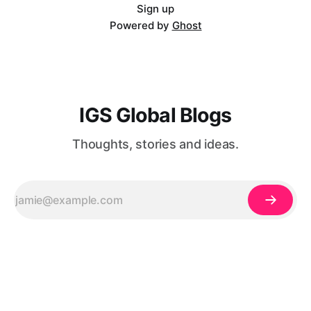
mb3JtYXQiOiIifX0=@[et_pb_image
Sign up
Powered by
Ghost
IGS Global Blogs
Thoughts, stories and ideas.