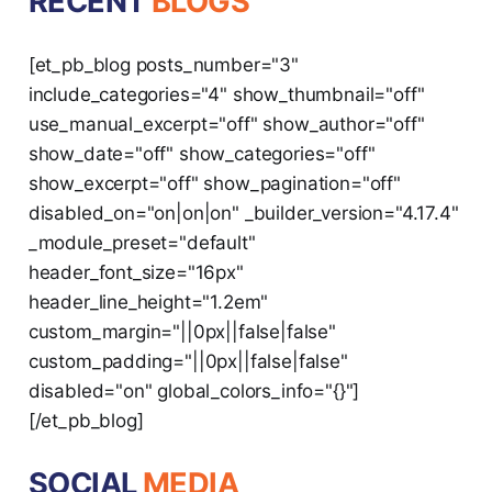
RECENT
BLOGS
[et_pb_blog posts_number="3"
include_categories="4" show_thumbnail="off"
use_manual_excerpt="off" show_author="off"
show_date="off" show_categories="off"
show_excerpt="off" show_pagination="off"
disabled_on="on|on|on" _builder_version="4.17.4"
_module_preset="default"
header_font_size="16px"
header_line_height="1.2em"
custom_margin="||0px||false|false"
custom_padding="||0px||false|false"
disabled="on" global_colors_info="{}"]
[/et_pb_blog]
SOCIAL
MEDIA