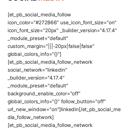
[et_pb_social_media_follow
icon_color="#272B66" use_icon_font_size="on"
icon_font_size="20px" _builder_version="4.17.4"
_module_preset="default"
custom_margin="|||-20px|false|false"
global_colors_info="{}"]
[et_pb_social_media_follow_network
social_network="linkedin"
_builder_version="4.17.4"
_module_preset="default"
background_enable_color="off"
global_colors_info="{}" follow_button="off"
url_new_window="on"]linkedin[/et_pb_social_me
dia_follow_network]
[et_pb_social_media_follow_network