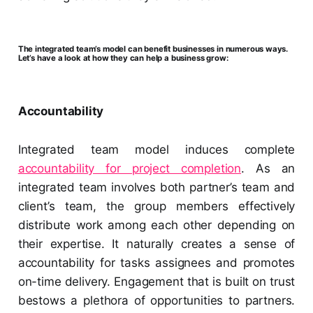
The integrated team’s model can benefit businesses in numerous ways.
Let’s have a look at how they can help a business grow:
Accountability
Integrated team model induces complete
accountability for project completion
. As an
integrated team involves both partner’s team and
client’s team, the group members effectively
distribute work among each other depending on
their expertise. It naturally creates a sense of
accountability for tasks assignees and promotes
on-time delivery. Engagement that is built on trust
bestows a plethora of opportunities to partners.