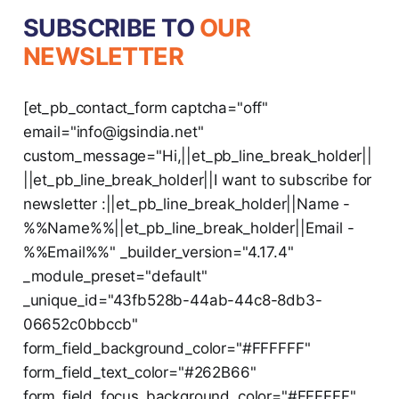
SUBSCRIBE TO
OUR
NEWSLETTER
[et_pb_contact_form captcha="off"
email="info@igsindia.net"
custom_message="Hi,||et_pb_line_break_holder||
||et_pb_line_break_holder||I want to subscribe for
newsletter :||et_pb_line_break_holder||Name -
%%Name%%||et_pb_line_break_holder||Email -
%%Email%%" _builder_version="4.17.4"
_module_preset="default"
_unique_id="43fb528b-44ab-44c8-8db3-
06652c0bbccb"
form_field_background_color="#FFFFFF"
form_field_text_color="#262B66"
form_field_focus_background_color="#FFFFFF"