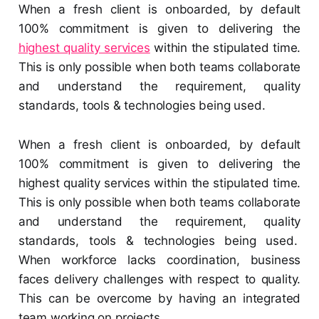
When a fresh client is onboarded, by default
100% commitment is given to delivering the
highest quality services
within the stipulated time.
This is only possible when both teams collaborate
and understand the requirement, quality
standards, tools & technologies being used.
When a fresh client is onboarded, by default
100% commitment is given to delivering the
highest quality services within the stipulated time.
This is only possible when both teams collaborate
and understand the requirement, quality
standards, tools & technologies being used.
When workforce lacks coordination, business
faces delivery challenges with respect to quality.
This can be overcome by having an integrated
team working on projects.