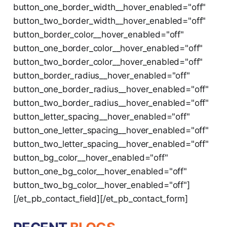
button_one_border_width__hover_enabled="off"
button_two_border_width__hover_enabled="off"
button_border_color__hover_enabled="off"
button_one_border_color__hover_enabled="off"
button_two_border_color__hover_enabled="off"
button_border_radius__hover_enabled="off"
button_one_border_radius__hover_enabled="off"
button_two_border_radius__hover_enabled="off"
button_letter_spacing__hover_enabled="off"
button_one_letter_spacing__hover_enabled="off"
button_two_letter_spacing__hover_enabled="off"
button_bg_color__hover_enabled="off"
button_one_bg_color__hover_enabled="off"
button_two_bg_color__hover_enabled="off"]
[/et_pb_contact_field][/et_pb_contact_form]