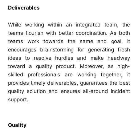
Deliverables
While working within an integrated team, the
teams flourish with better coordination. As both
teams work towards the same end goal, it
encourages brainstorming for generating fresh
ideas to resolve hurdles and make headway
toward a quality product. Moreover, as high-
skilled professionals are working together, it
provides timely deliverables, guarantees the best
quality solution and ensures all-around incident
support.
Quality