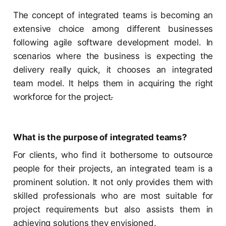
The concept of integrated teams is becoming an
extensive choice among different businesses
following agile software development model. In
scenarios where the business is expecting the
delivery really quick, it chooses an integrated
team model. It helps them in acquiring the right
workforce for the project
.
What is the purpose of integrated teams?
For clients, who find it bothersome to outsource
people for their projects, an integrated team is a
prominent solution. It not only provides them with
skilled professionals who are most suitable for
project requirements but also assists them in
achieving solutions they envisioned.