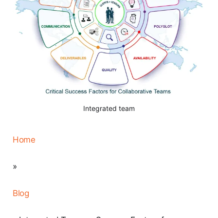
Integrated team
Home
»
Blog