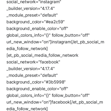
social_network="instagram"
_builder_version="4.17.4"
_module_preset="default"
background_color="#ea2c59"
background_enable_color="off"
global_colors_info="{}" follow_button="off"
url_new_window="on"]instagram[/et_pb_social_m
edia_follow_network]
[et_pb_social_media_follow_network
social_network="facebook"
_builder_version="4.17.4"
_module_preset="default"
background_color="#3b5998"
background_enable_color="off"
global_colors_info="{}" follow_button="off"
url_new_window="on"]facebook[/et_pb_social_m
edia_follow_network]