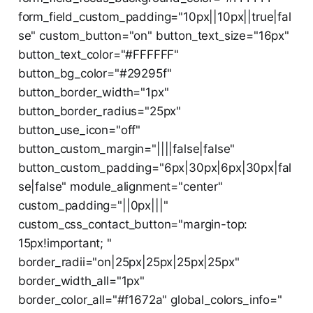
form_field_custom_padding="10px||10px||true|fal
se" custom_button="on" button_text_size="16px"
button_text_color="#FFFFFF"
button_bg_color="#29295f"
button_border_width="1px"
button_border_radius="25px"
button_use_icon="off"
button_custom_margin="||||false|false"
button_custom_padding="6px|30px|6px|30px|fal
se|false" module_alignment="center"
custom_padding="||0px|||"
custom_css_contact_button="margin-top:
15px!important; "
border_radii="on|25px|25px|25px|25px"
border_width_all="1px"
border_color_all="#f1672a" global_colors_info="