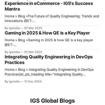
Experience in eCommerce - IGS's Success
midway, the payment gateway fails,
Mantra
Home » Blog »The Future of Quality Engineering: Trends and
Innovations @ET-
DC@eyJkeW5hbWljIjp0cnVlLCJjb250ZW50IjoicG9zdF9kYX
By igsindia
05 Mar 2025
RlIiwic2V0dGluZ3MiOnsiYmVmb3JlIjoiIiwiYWZ0ZXIiOiIiLCJk
Gaming in 2025 & How QE is a Key Player
YXRlX2Zvcm1hdCI6ImRlZmF1bHQiLCJjdXN0b21fZGF0ZV9
mb3JtYXQiOiIifX0=@ Quality Engineering has recently
Home » Blog »Gaming in 2025 & how QE is a key player
stopped being an afterthought in software development.
@ET-
Quality assurance is no longer a phase toward the end of a
DC@eyJkeW5hbWljIjp0cnVlLCJjb250ZW50IjoicG9zdF9kYX
By igsindia
05 Mar 2025
project; it develops into a key point in development to make
RlIiwic2V0dGluZ3MiOnsiYmVmb3JlIjoiIiwiYWZ0ZXIiOiIiLCJk
Integrating Quality Engineering in DevOps
sure that the products
YXRlX2Zvcm1hdCI6ImRlZmF1bHQiLCJjdXN0b21fZGF0ZV9
Practices
mb3JtYXQiOiIifX0=@ Today, gaming is known and
expected to provide an experience that extends beyond just
Home » Blog » Integrating Quality Engineering in DevOps
playing games on a console or PC. The introduction of
Practices[et_pb_heading title="Integrating Quality
mobile gaming emerges as a completely different form of
Engineering in DevOps Practices" _builder_version="4.27.3"
By igsindia
10 Dec 2024
gaming that attracts
_module_preset="default" hover_enabled="0"
sticky_enabled="0"][/et_pb_heading]@ET-
DC@eyJkeW5hbWljIjp0cnVlLCJjb250ZW50IjoicG9zdF9kYX
RlIiwic2V0dGluZ3MiOnsiYmVmb3JlIjoiIiwiYWZ0ZXIiOiIiLCJk
IGS Global Blogs
YXRlX2Zvcm1hdCI6ImRlZmF1bHQiLCJjdXN0b21fZGF0ZV9