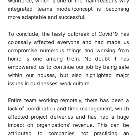
workforce, which is one of the main reasons why
integrated teams model/concept is becoming
more adaptable and successful.
To conclude, the hasty outbreak of Covid19 has
colossally affected everyone and had made us
compromise numerous things and working from
home is one among them. No doubt it has
empowered us to continue our job by being safe
within our houses, but also highlighted major
issues in businesses’ work culture.
Entire team working remotely, there has been a
lack of coordination and time management, which
affected project deliveries and has had a huge
impact on organizations’ revenue. This can be
attributed to companies not practicing an