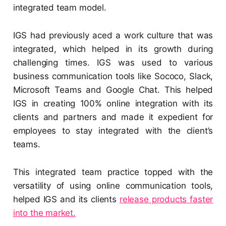
integrated team model.
IGS had previously aced a work culture that was
integrated, which helped in its growth during
challenging times. IGS was used to various
business communication tools like Sococo, Slack,
Microsoft Teams and Google Chat. This helped
IGS in creating 100% online integration with its
clients and partners and made it expedient for
employees to stay integrated with the client’s
teams.
This integrated team practice topped with the
versatility of using online communication tools,
helped IGS and its clients
release products faster
into the market.