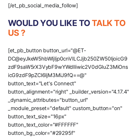
[/et_pb_social_media_follow]
WOULD YOU LIKE TO
TALK TO
US ?
[et_pb_button button_url="@ET-
DC@eyJkeW5hbWljIjp0cnVlLCJjb250ZW50IjoicG9
zdF9saW5rX3VybF9wYWdlIiwic2V0dGluZ3MiOns
icG9zdF9pZCI6IjM3MiJ9fQ==@"
button_text="Let's Connect"
button_alignment="right" _builder_version="4.17.4"
_dynamic_attributes="button_url"
_module_preset="default" custom_button="on"
button_text_size="16px"
button_text_color="#FFFFFF"
button_bg_color="#29295f"