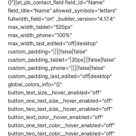
{}"][et_pb_contact_field field_id="Name"
field_title="Name" allowed_symbols="letters"
fullwidth_field="on" _builder_version="4.17.4"
max_width_tablet="520px"
max_width_phone="100%"
max_width_last_edited="off|desktop"
custom_padding="||||false|false"
custom_padding_tablet="|20px|||false|false"
custom_padding_phone="||||false|false"
custom_padding_last_edited="off|desktop"
global_colors_info="{}"
button_text_size__hover_enabled="off"
button_one_text_size__hover_enabled="off"
button_two_text_size__hover_enabled="off"
button_text_color__hover_enabled="off"
button_one_text_color__hover_enabled="off"
button_two_text_color__hover_enabled="off"