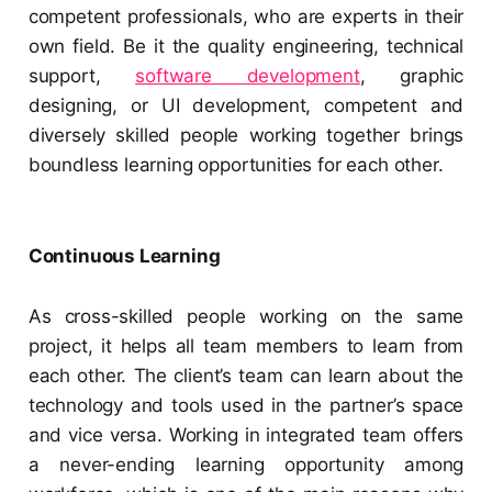
competent professionals, who are experts in their
own field. Be it the quality engineering, technical
support,
software development
, graphic
designing, or UI development, competent and
diversely skilled people working together brings
boundless learning opportunities for each other.
Continuous Learning
As cross-skilled people working on the same
project, it helps all team members to learn from
each other. The client’s team can learn about the
technology and tools used in the partner’s space
and vice versa. Working in integrated team offers
a never-ending learning opportunity among