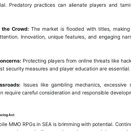
ial. Predatory practices can alienate players and tarni
 the Crowd:
The market is flooded with titles, making
tention. Innovation, unique features, and engaging narr
Concerns:
Protecting players from online threats like ha
t security measures and player education are essential.
ssroads:
Issues like gambling mechanics, excessive 
on require careful consideration and responsible develop
ncing Act
bile MMO RPGs in SEA is brimming with potential. Contin