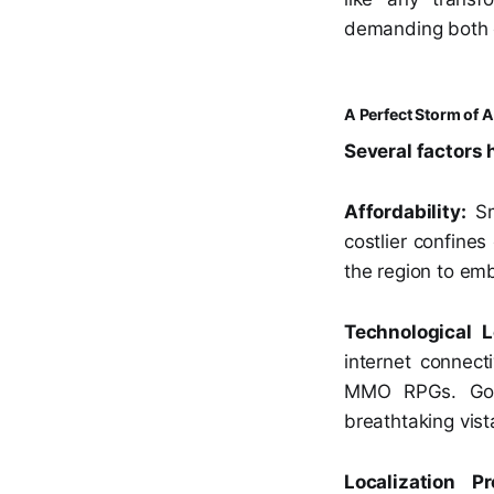
demanding both c
A Perfect Storm of A
Several factors
Affordability:
Sm
costlier confine
the region to em
Technological L
internet connec
MMO RPGs. Gone
breathtaking vist
Localization P