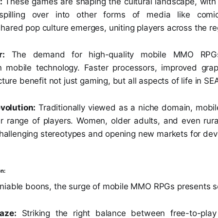
:
These games are shaping the cultural landscape, with 
 spilling over into other forms of media like comi
hared pop culture emerges, uniting players across the re
r:
The demand for high-quality mobile MMO RPGs 
 mobile technology. Faster processors, improved grap
cture benefit not just gaming, but all aspects of life in SE
volution:
Traditionally viewed as a niche domain, mob
er range of players. Women, older adults, and even rura
 challenging stereotypes and opening new markets for dev
n:
niable boons, the surge of mobile MMO RPGs presents s
aze:
Striking the right balance between free-to-pla