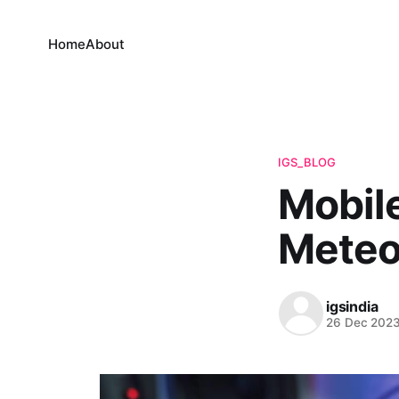
Home
About
IGS_BLOG
Mobil
Meteor
igsindia
26 Dec 202