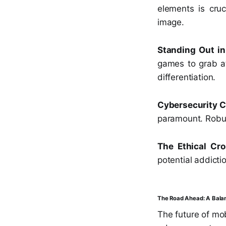
elements is cruc
image.
Standing Out in
games to grab at
differentiation.
Cybersecurity 
paramount. Robus
The Ethical Cro
potential addicti
The Road Ahead: A Bala
The future of mo