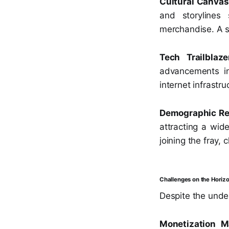
Cultural Canvas
and storylines
merchandise. A s
Tech Trailblaze
advancements in
internet infrastru
Demographic Re
attracting a wid
joining the fray,
Challenges on the Horizo
Despite the unde
Monetization M