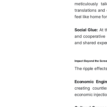
meticulously ta
translations and
feel like home fo
Social Glue:
At t
and cooperative 
and shared exper
Impact Beyond the Scree
The ripple effec
Economic Engin
creating countl
economic injecti