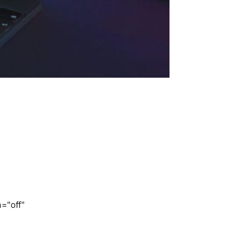
="off"