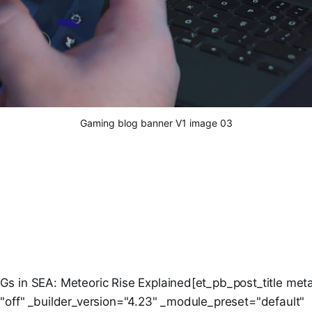
Gaming blog banner V1 image 03
 in SEA: Meteoric Rise Explained[et_pb_post_title meta
off" _builder_version="4.23" _module_preset="default"