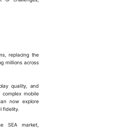
s, replacing the
g millions across
lay quality, and
d complex mobile
can now explore
fidelity.
he SEA market,