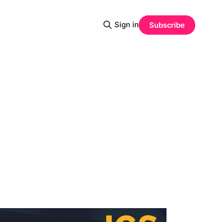
Sign in
Subscribe