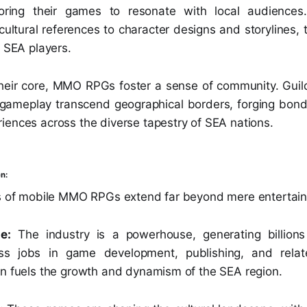
iloring their games to resonate with local audience
 cultural references to character designs and storyline
r SEA players.
heir core, MMO RPGs foster a sense of community. Guil
gameplay transcend geographical borders, forging bon
iences across the diverse tapestry of SEA nations.
n:
ts of mobile MMO RPGs extend far beyond mere entertai
e:
The industry is a powerhouse, generating billion
ess jobs in game development, publishing, and relat
on fuels the growth and dynamism of the SEA region.