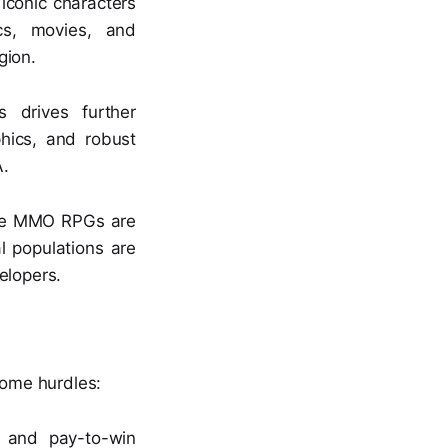
iconic characters
cs, movies, and
gion.
drives further
hics, and robust
A.
ile MMO RPGs are
l populations are
elopers.
ome hurdles:
y and pay-to-win