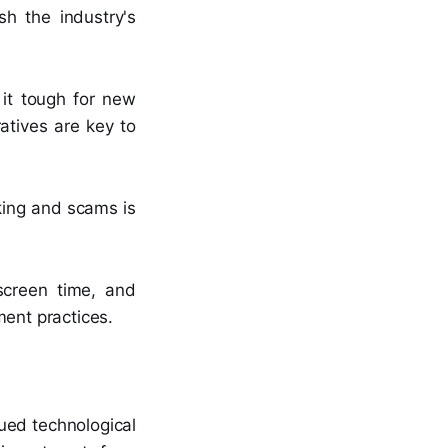
sh the industry's
 it tough for new
atives are key to
cking and scams is
screen time, and
ment practices.
ued technological