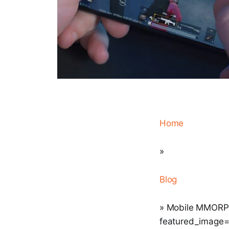
Home
»
Blog
» Mobile MMORPGs
featured_image="