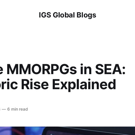
IGS Global Blogs
e MMORPGs in SEA:
ic Rise Explained
3
—
6 min read