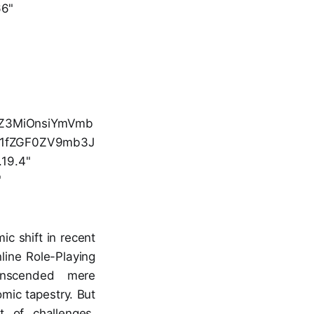
66"
luZ3MiOnsiYmVmb
b21fZGF0ZV9mb3J
.19.4"
"
c shift in recent
line Role-Playing
anscended mere
omic tapestry. But
t of challenges,