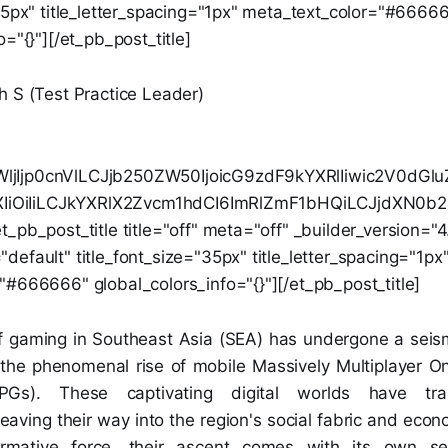
"35px" title_letter_spacing="1px" meta_text_color="#6666
o="{}"][/et_pb_post_title]
h S (Test Practice Leader)
jIjp0cnVlLCJjb250ZW50IjoicG9zdF9kYXRlIiwic2V0dG
0ZXIiOiIiLCJkYXRlX2Zvcm1hdCI6ImRlZmF1bHQiLCJjdXN0
_pb_post_title title="off" meta="off" _builder_version="4
efault" title_font_size="35px" title_letter_spacing="1px
"#666666" global_colors_info="{}"][/et_pb_post_title]
 gaming in Southeast Asia (SEA) has undergone a seismi
 the phenomenal rise of mobile Massively Multiplayer On
s). These captivating digital worlds have tr
aving their way into the region's social fabric and econ
ormative force, their ascent comes with its own se