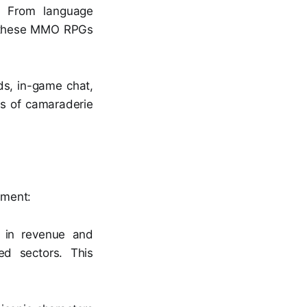
s. From language
s, these MMO RPGs
ds, in-game chat,
ds of camaraderie
nment:
s in revenue and
ed sectors. This