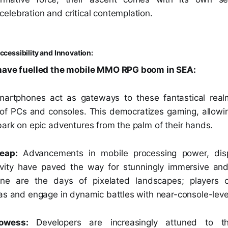
elebration and critical contemplation.
ccessibility and Innovation:
 have fuelled the mobile MMO RPG boom in SEA:
artphones act as gateways to these fantastical realm
s of PCs and consoles. This democratizes gaming, allowin
bark on epic adventures from the palm of their hands.
eap:
Advancements in mobile processing power, disp
tivity have paved the way for stunningly immersive an
 are the days of pixelated landscapes; players 
as and engage in dynamic battles with near-console-level 
rowess:
Developers are increasingly attuned to t