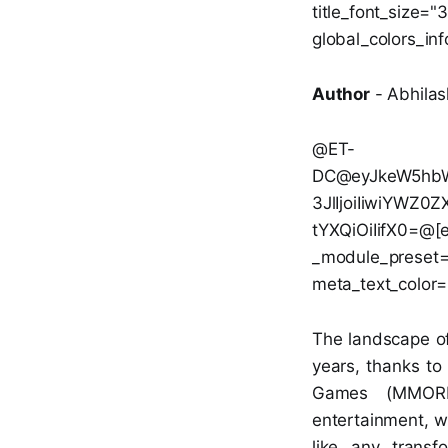
title_font_size=
global_colors_inf
Author
- Abhilas
@ET-
DC@eyJkeW5hbWl
3JlIjoiIiwiYWZ
tYXQiOiIifX0=@[et
_module_preset="d
meta_text_color=
The landscape of
years, thanks to
Games (MMORPG
entertainment, we
like any transf