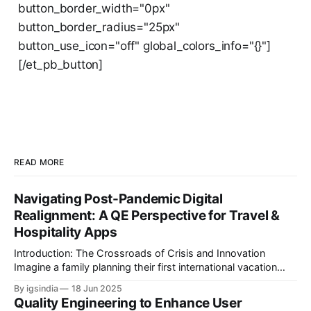
button_border_width="0px"
button_border_radius="25px"
button_use_icon="off" global_colors_info="{}"]
[/et_pb_button]
READ MORE
Navigating Post-Pandemic Digital
Realignment: A QE Perspective for Travel &
Hospitality Apps
Introduction: The Crossroads of Crisis and Innovation
Imagine a family planning their first international vacation
since 2020. They book flights through an airline app,
By igsindia
18 Jun 2025
reserve a hotel via a B2B aggregator, and use a travel
Quality Engineering to Enhance User
platform’s AI chatbot to plan activities and attractions. But