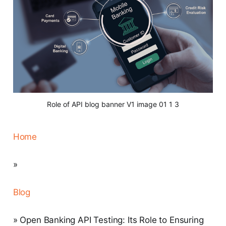
Role of API blog banner V1 image 01 1 3
Home
»
Blog
» Open Banking API Testing: Its Role to Ensuring