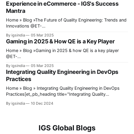
Experience in eCommerce - IGS's Success
midway, the payment gateway fails,
Mantra
Home » Blog »The Future of Quality Engineering: Trends and
Innovations @ET-
DC@eyJkeW5hbWljIjp0cnVlLCJjb250ZW50IjoicG9zdF9kYX
By igsindia
05 Mar 2025
RlIiwic2V0dGluZ3MiOnsiYmVmb3JlIjoiIiwiYWZ0ZXIiOiIiLCJk
Gaming in 2025 & How QE is a Key Player
YXRlX2Zvcm1hdCI6ImRlZmF1bHQiLCJjdXN0b21fZGF0ZV9
mb3JtYXQiOiIifX0=@ Quality Engineering has recently
Home » Blog »Gaming in 2025 & how QE is a key player
stopped being an afterthought in software development.
@ET-
Quality assurance is no longer a phase toward the end of a
DC@eyJkeW5hbWljIjp0cnVlLCJjb250ZW50IjoicG9zdF9kYX
By igsindia
05 Mar 2025
project; it develops into a key point in development to make
RlIiwic2V0dGluZ3MiOnsiYmVmb3JlIjoiIiwiYWZ0ZXIiOiIiLCJk
Integrating Quality Engineering in DevOps
sure that the products
YXRlX2Zvcm1hdCI6ImRlZmF1bHQiLCJjdXN0b21fZGF0ZV9
Practices
mb3JtYXQiOiIifX0=@ Today, gaming is known and
expected to provide an experience that extends beyond just
Home » Blog » Integrating Quality Engineering in DevOps
playing games on a console or PC. The introduction of
Practices[et_pb_heading title="Integrating Quality
mobile gaming emerges as a completely different form of
Engineering in DevOps Practices" _builder_version="4.27.3"
By igsindia
10 Dec 2024
gaming that attracts
_module_preset="default" hover_enabled="0"
sticky_enabled="0"][/et_pb_heading]@ET-
DC@eyJkeW5hbWljIjp0cnVlLCJjb250ZW50IjoicG9zdF9kYX
RlIiwic2V0dGluZ3MiOnsiYmVmb3JlIjoiIiwiYWZ0ZXIiOiIiLCJk
IGS Global Blogs
YXRlX2Zvcm1hdCI6ImRlZmF1bHQiLCJjdXN0b21fZGF0ZV9