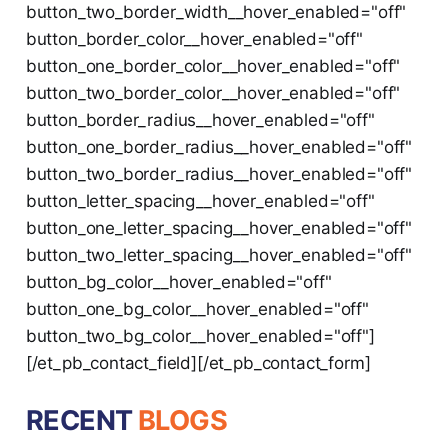
button_two_border_width__hover_enabled="off"
button_border_color__hover_enabled="off"
button_one_border_color__hover_enabled="off"
button_two_border_color__hover_enabled="off"
button_border_radius__hover_enabled="off"
button_one_border_radius__hover_enabled="off"
button_two_border_radius__hover_enabled="off"
button_letter_spacing__hover_enabled="off"
button_one_letter_spacing__hover_enabled="off"
button_two_letter_spacing__hover_enabled="off"
button_bg_color__hover_enabled="off"
button_one_bg_color__hover_enabled="off"
button_two_bg_color__hover_enabled="off"]
[/et_pb_contact_field][/et_pb_contact_form]
RECENT
BLOGS