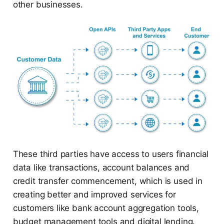
other businesses.
These third parties have access to users financial
data like transactions, account balances and
credit transfer commencement, which is used in
creating better and improved services for
customers like bank account aggregation tools,
budget management tools and digital lending.