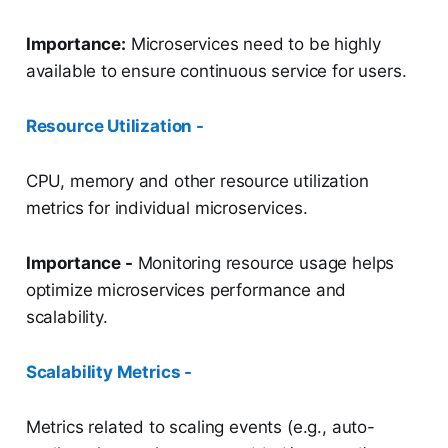
Importance:
Microservices need to be highly
available to ensure continuous service for users.
Resource Utilization -
CPU, memory and other resource utilization
metrics for individual microservices.
Importance -
Monitoring resource usage helps
optimize microservices performance and
scalability.
Scalability Metrics -
Metrics related to scaling events (e.g., auto-