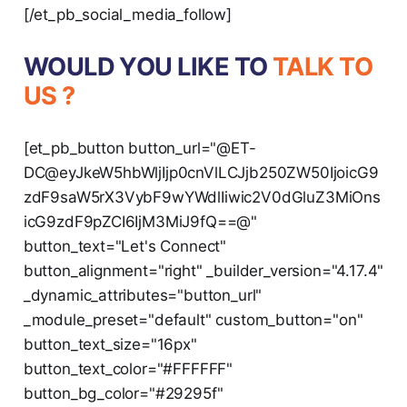
[/et_pb_social_media_follow]
WOULD YOU LIKE TO
TALK TO
US ?
[et_pb_button button_url="@ET-
DC@eyJkeW5hbWljIjp0cnVlLCJjb250ZW50IjoicG9
zdF9saW5rX3VybF9wYWdlIiwic2V0dGluZ3MiOns
icG9zdF9pZCI6IjM3MiJ9fQ==@"
button_text="Let's Connect"
button_alignment="right" _builder_version="4.17.4"
_dynamic_attributes="button_url"
_module_preset="default" custom_button="on"
button_text_size="16px"
button_text_color="#FFFFFF"
button_bg_color="#29295f"