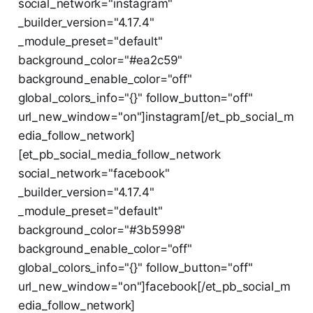
social_network="instagram"
_builder_version="4.17.4"
_module_preset="default"
background_color="#ea2c59"
background_enable_color="off"
global_colors_info="{}" follow_button="off"
url_new_window="on"]instagram[/et_pb_social_m
edia_follow_network]
[et_pb_social_media_follow_network
social_network="facebook"
_builder_version="4.17.4"
_module_preset="default"
background_color="#3b5998"
background_enable_color="off"
global_colors_info="{}" follow_button="off"
url_new_window="on"]facebook[/et_pb_social_m
edia_follow_network]