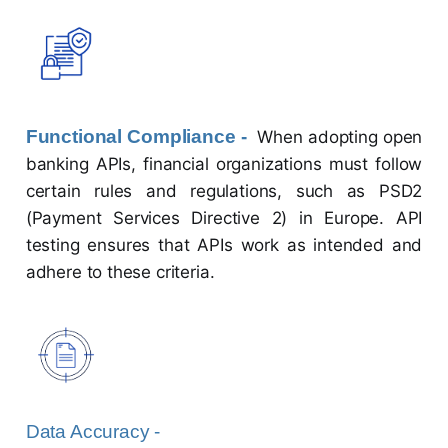
Functional Compliance -
When adopting open
banking APIs, financial organizations must follow
certain rules and regulations, such as PSD2
(Payment Services Directive 2) in Europe. API
testing ensures that APIs work as intended and
adhere to these criteria.
Data Accuracy -