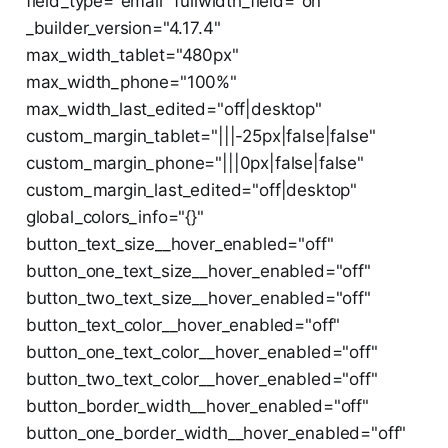
field_type="email" fullwidth_field="on"
_builder_version="4.17.4"
max_width_tablet="480px"
max_width_phone="100%"
max_width_last_edited="off|desktop"
custom_margin_tablet="|||-25px|false|false"
custom_margin_phone="|||0px|false|false"
custom_margin_last_edited="off|desktop"
global_colors_info="{}"
button_text_size__hover_enabled="off"
button_one_text_size__hover_enabled="off"
button_two_text_size__hover_enabled="off"
button_text_color__hover_enabled="off"
button_one_text_color__hover_enabled="off"
button_two_text_color__hover_enabled="off"
button_border_width__hover_enabled="off"
button_one_border_width__hover_enabled="off"