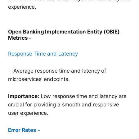
experience.
Open Banking Implementation Entity (OBIE)
Metrics -
Response Time and Latency
- Average response time and latency of
microservices’ endpoints.
Importance:
Low response time and latency are
crucial for providing a smooth and responsive
user experience.
Error Rates -