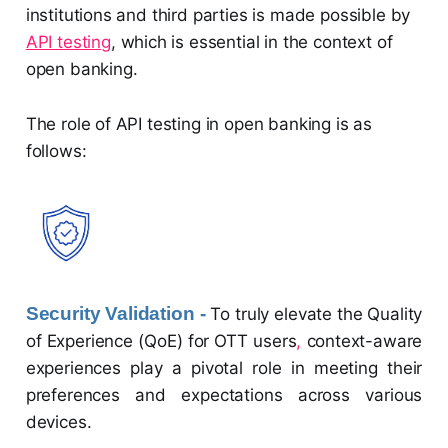
institutions and third parties is made possible by
API testing
, which is essential in the context of
open banking.
The role of API testing in open banking is as
follows:
Security Validation -
To truly elevate the Quality
of Experience (QoE) for OTT users
,
context-aware
experiences play a pivotal role in meeting their
preferences and expectations across various
devices.