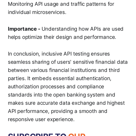
Monitoring API usage and traffic patterns for
individual microservices.
Importance -
Understanding how APIs are used
helps optimize their design and performance.
In conclusion, inclusive API testing ensures
seamless sharing of users' sensitive financial data
between various financial institutions and third
parties. It embeds essential authentication,
authorization processes and compliance
standards into the open banking system and
makes sure accurate data exchange and highest
API performance, providing a smooth and
responsive user experience.