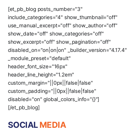
[et_pb_blog posts_number="3"
include_categories="4" show_thumbnail="off"
use_manual_excerpt="off" show_author="off"
show_date="off" show_categories="off"
show_excerpt="off" show_pagination="off"
disabled_on="on|on|on" _builder_version="4.17.4"
_module_preset="default"
header_font_size="16px"
header_line_height="1.2em"
custom_margin="||0px||false|false"
custom_padding="||0px||false|false"
disabled="on" global_colors_info="{}"]
[/et_pb_blog]
SOCIAL
MEDIA