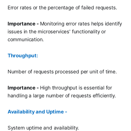
Error rates or the percentage of failed requests.
Importance -
Monitoring error rates helps identify
issues in the microservices' functionality or
communication.
Throughput:
Number of requests processed per unit of time.
Importance -
High throughput is essential for
handling a large number of requests efficiently.
Availability and Uptime -
System uptime and availability.