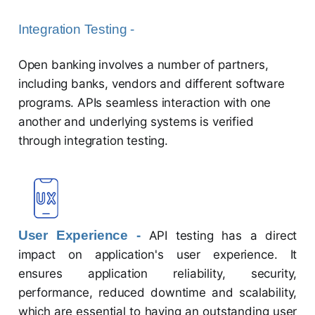
Integration Testing -
Open banking involves a number of partners,
including banks, vendors and different software
programs. APIs seamless interaction with one
another and underlying systems is verified
through integration testing.
User Experience -
API testing has a direct
impact on application's user experience. It
ensures application reliability, security,
performance, reduced downtime and scalability,
which are essential to having an outstanding user