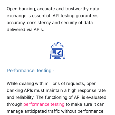
Open banking, accurate and trustworthy data
exchange is essential. API testing guarantees
accuracy, consistency and security of data
delivered via APIs.
Performance Testing -
While dealing with millions of requests, open
banking APIs must maintain a high response rate
and reliability. The functioning of API is evaluated
through
performance testing
to make sure it can
manage anticipated traffic without performance