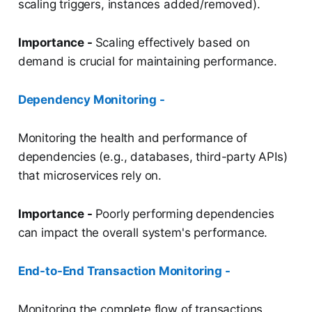
scaling triggers, instances added/removed).
Importance -
Scaling effectively based on
demand is crucial for maintaining performance.
Dependency Monitoring -
Monitoring the health and performance of
dependencies (e.g., databases, third-party APIs)
that microservices rely on.
Importance -
Poorly performing dependencies
can impact the overall system's performance.
End-to-End Transaction Monitoring -
Monitoring the complete flow of transactions