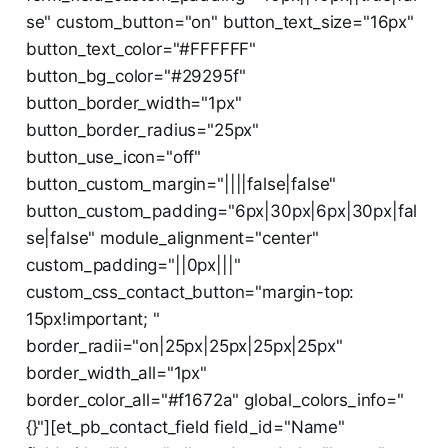
se" custom_button="on" button_text_size="16px"
button_text_color="#FFFFFF"
button_bg_color="#29295f"
button_border_width="1px"
button_border_radius="25px"
button_use_icon="off"
button_custom_margin="||||false|false"
button_custom_padding="6px|30px|6px|30px|fal
se|false" module_alignment="center"
custom_padding="||0px|||"
custom_css_contact_button="margin-top:
15px!important; "
border_radii="on|25px|25px|25px|25px"
border_width_all="1px"
border_color_all="#f1672a" global_colors_info="
{}"][et_pb_contact_field field_id="Name"