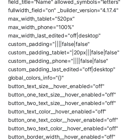
field_title="Name" allowed_symbols="letters"
fullwidth_field="on" _builder_version="4.17.4"
max_width_tablet="520px"
max_width_phone="100%"
max_width_last_edited="off|desktop"
custom_padding="||||false|false"
custom_padding_tablet="|20px|||false|false"
custom_padding_phone="||||false|false"
custom_padding_last_edited="off|desktop"
global_colors_info="{}"
button_text_size__hover_enabled="off"
button_one_text_size__hover_enabled="off"
button_two_text_size__hover_enabled="off"
button_text_color__hover_enabled="off"
button_one_text_color__hover_enabled="off"
button_two_text_color__hover_enabled="off"
button_border_width__hover_enabled="off"