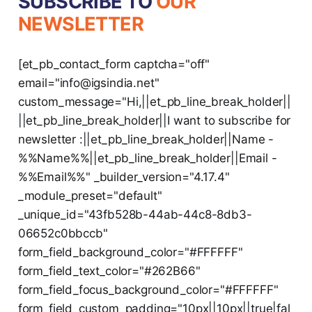
SUBSCRIBE TO
OUR
NEWSLETTER
[et_pb_contact_form captcha="off"
email="info@igsindia.net"
custom_message="Hi,||et_pb_line_break_holder||
||et_pb_line_break_holder||I want to subscribe for
newsletter :||et_pb_line_break_holder||Name -
%%Name%%||et_pb_line_break_holder||Email -
%%Email%%" _builder_version="4.17.4"
_module_preset="default"
_unique_id="43fb528b-44ab-44c8-8db3-
06652c0bbccb"
form_field_background_color="#FFFFFF"
form_field_text_color="#262B66"
form_field_focus_background_color="#FFFFFF"
form_field_custom_padding="10px||10px||true|fal