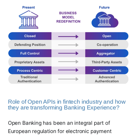
Role of Open APIs in fintech industry and how
they are transforming Banking Experience?
Open Banking has been an integral part of
European regulation for electronic payment