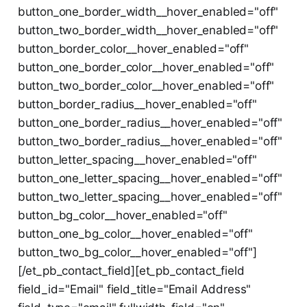
button_one_border_width__hover_enabled="off"
button_two_border_width__hover_enabled="off"
button_border_color__hover_enabled="off"
button_one_border_color__hover_enabled="off"
button_two_border_color__hover_enabled="off"
button_border_radius__hover_enabled="off"
button_one_border_radius__hover_enabled="off"
button_two_border_radius__hover_enabled="off"
button_letter_spacing__hover_enabled="off"
button_one_letter_spacing__hover_enabled="off"
button_two_letter_spacing__hover_enabled="off"
button_bg_color__hover_enabled="off"
button_one_bg_color__hover_enabled="off"
button_two_bg_color__hover_enabled="off"]
[/et_pb_contact_field][et_pb_contact_field
field_id="Email" field_title="Email Address"