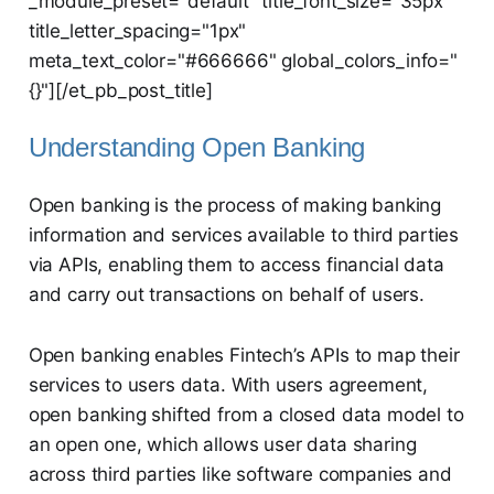
_module_preset="default" title_font_size="35px"
title_letter_spacing="1px"
meta_text_color="#666666" global_colors_info="
{}"][/et_pb_post_title]
Understanding Open Banking
Open banking is the process of making banking
information and services available to third parties
via APIs, enabling them to access financial data
and carry out transactions on behalf of users.
Open banking enables Fintech’s APIs to map their
services to users data. With users agreement,
open banking shifted from a closed data model to
an open one, which allows user data sharing
across third parties like software companies and