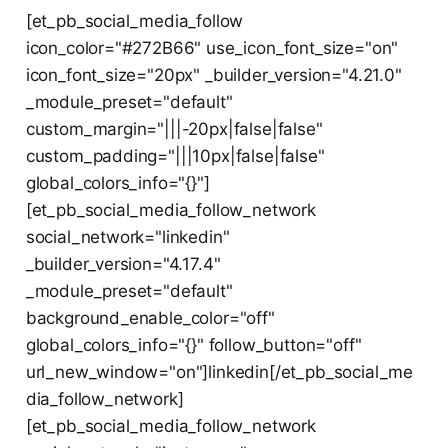
[et_pb_social_media_follow
icon_color="#272B66" use_icon_font_size="on"
icon_font_size="20px" _builder_version="4.21.0"
_module_preset="default"
custom_margin="|||-20px|false|false"
custom_padding="|||10px|false|false"
global_colors_info="{}"]
[et_pb_social_media_follow_network
social_network="linkedin"
_builder_version="4.17.4"
_module_preset="default"
background_enable_color="off"
global_colors_info="{}" follow_button="off"
url_new_window="on"]linkedin[/et_pb_social_me
dia_follow_network]
[et_pb_social_media_follow_network