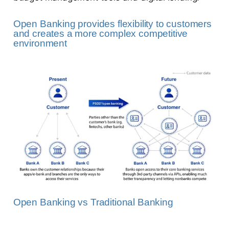
Open Banking provides flexibility to customers
and creates a more complex competitive
environment
Open Banking vs Traditional Banking