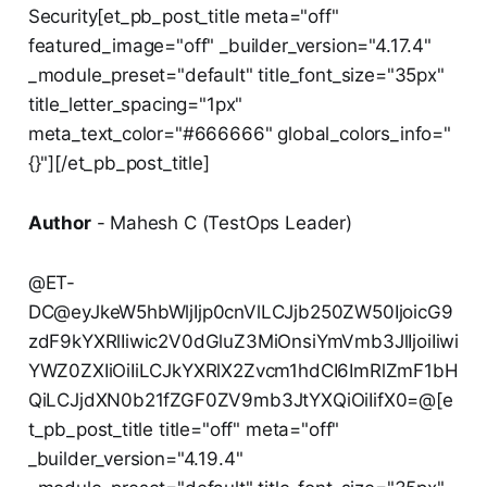
Security[et_pb_post_title meta="off"
featured_image="off" _builder_version="4.17.4"
_module_preset="default" title_font_size="35px"
title_letter_spacing="1px"
meta_text_color="#666666" global_colors_info="
{}"][/et_pb_post_title]
Author
- Mahesh C (TestOps Leader)
@ET-
DC@eyJkeW5hbWljIjp0cnVlLCJjb250ZW50IjoicG9
zdF9kYXRlIiwic2V0dGluZ3MiOnsiYmVmb3JlIjoiIiwi
YWZ0ZXIiOiIiLCJkYXRlX2Zvcm1hdCI6ImRlZmF1bH
QiLCJjdXN0b21fZGF0ZV9mb3JtYXQiOiIifX0=@[e
t_pb_post_title title="off" meta="off"
_builder_version="4.19.4"