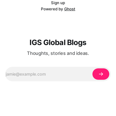
mb3JtYXQiOiIifX0=@[et_pb_image
Sign up
Powered by
Ghost
IGS Global Blogs
Thoughts, stories and ideas.