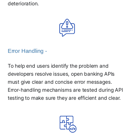
deterioration.
Error Handling -
To help end users identify the problem and
developers resolve issues, open banking APIs
must give clear and concise error messages.
Error-handling mechanisms are tested during API
testing to make sure they are efficient and clear.