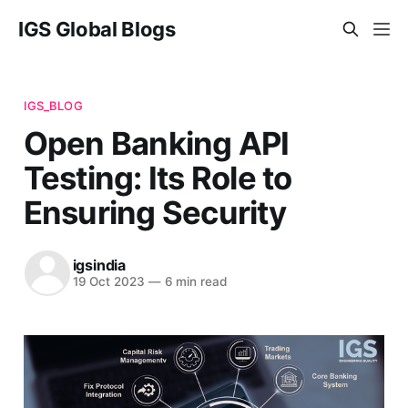
IGS Global Blogs
IGS_BLOG
Open Banking API
Testing: Its Role to
Ensuring Security
igsindia
19 Oct 2023
—
6 min read