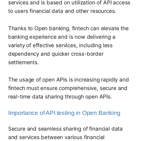
services and is based on utilization of API access
to users financial data and other resources.
Thanks to Open banking, fintech can elevate the
banking experience and is now delivering a
variety of effective services, including less
dependency and quicker cross-border
settlements.
The usage of open APIs is increasing rapidly and
fintech must ensure comprehensive, secure and
real-time data sharing through open APIs.
Importance of API testing in Open Banking
Secure and seamless sharing of financial data
and services between various financial