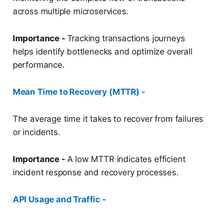
across multiple microservices.
Importance -
Tracking transactions journeys
helps identify bottlenecks and optimize overall
performance.
Mean Time to Recovery (MTTR) -
The average time it takes to recover from failures
or incidents.
Importance -
A low MTTR indicates efficient
incident response and recovery processes.
API Usage and Traffic -